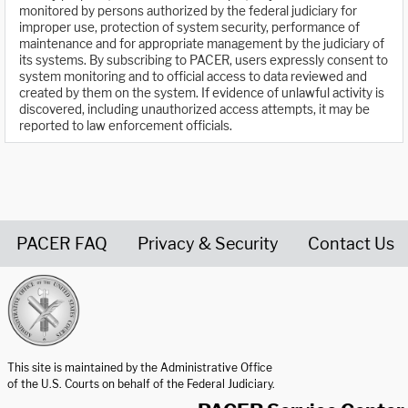
monitored by persons authorized by the federal judiciary for
improper use, protection of system security, performance of
maintenance and for appropriate management by the judiciary of
its systems. By subscribing to PACER, users expressly consent to
system monitoring and to official access to data reviewed and
created by them on the system. If evidence of unlawful activity is
discovered, including unauthorized access attempts, it may be
reported to law enforcement officials.
PACER FAQ
Privacy & Security
Contact Us
United States Courts home page
This site is maintained by the Administrative Office
of the U.S. Courts on behalf of the Federal Judiciary.