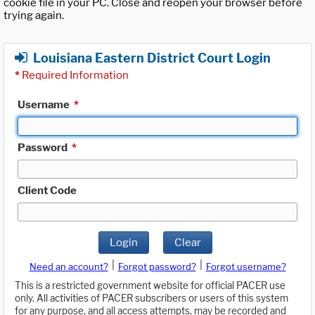
cookie file in your PC. Close and reopen your browser before
trying again.
Louisiana Eastern District Court Login
*
Required Information
Username
*
Password
*
Client Code
Login
Clear
|
|
Need an account?
Forgot password?
Forgot username?
This is a restricted government website for official PACER use
only. All activities of PACER subscribers or users of this system
for any purpose, and all access attempts, may be recorded and