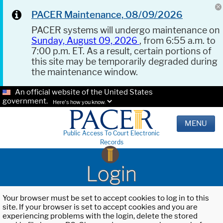
PACER Maintenance, 08/09/2026
PACER systems will undergo maintenance on
Sunday, August 09, 2026
, from 6:55 a.m. to
7:00 p.m. ET. As a result, certain portions of
this site may be temporarily degraded during
the maintenance window.
An official website of the United States
government.
Here's how you know.
MENU
Public Access To Court Electronic
Records
Login
Your browser must be set to accept cookies to log in to this
site. If your browser is set to accept cookies and you are
experiencing problems with the login, delete the stored