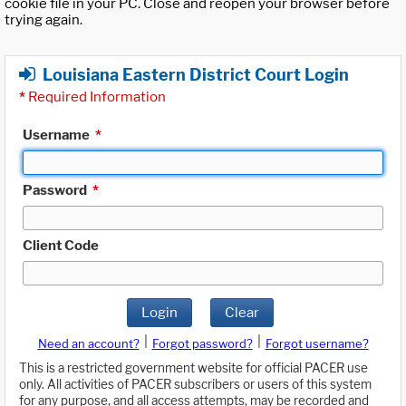
cookie file in your PC. Close and reopen your browser before
trying again.
Louisiana Eastern District Court Login
*
Required Information
Username
*
Password
*
Client Code
Login
Clear
|
|
Need an account?
Forgot password?
Forgot username?
This is a restricted government website for official PACER use
only. All activities of PACER subscribers or users of this system
for any purpose, and all access attempts, may be recorded and