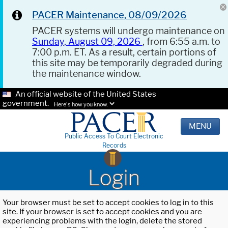
PACER Maintenance, 08/09/2026
PACER systems will undergo maintenance on
Sunday, August 09, 2026
, from 6:55 a.m. to
7:00 p.m. ET. As a result, certain portions of
this site may be temporarily degraded during
the maintenance window.
An official website of the United States
government.
Here's how you know.
MENU
Public Access To Court Electronic
Records
Login
Your browser must be set to accept cookies to log in to this
site. If your browser is set to accept cookies and you are
experiencing problems with the login, delete the stored