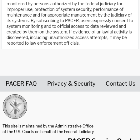
monitored by persons authorized by the federal judiciary for
improper use, protection of system security, performance of
maintenance and for appropriate management by the judiciary of
its systems. By subscribing to PACER, users expressly consent to
system monitoring and to official access to data reviewed and
created by them on the system. If evidence of unlawful activity is
discovered, including unauthorized access attempts, it may be
reported to law enforcement officials.
PACER FAQ
Privacy & Security
Contact Us
United States Courts home page
This site is maintained by the Administrative Office
of the U.S. Courts on behalf of the Federal Judiciary.