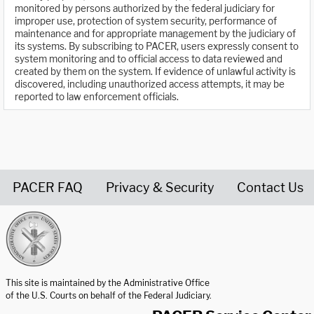
monitored by persons authorized by the federal judiciary for
improper use, protection of system security, performance of
maintenance and for appropriate management by the judiciary of
its systems. By subscribing to PACER, users expressly consent to
system monitoring and to official access to data reviewed and
created by them on the system. If evidence of unlawful activity is
discovered, including unauthorized access attempts, it may be
reported to law enforcement officials.
PACER FAQ
Privacy & Security
Contact Us
United States Courts home page
This site is maintained by the Administrative Office
of the U.S. Courts on behalf of the Federal Judiciary.