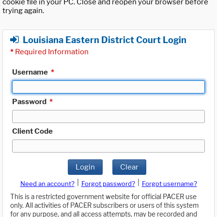
cookie file in your PC. Close and reopen your browser before
trying again.
Louisiana Eastern District Court Login
*
Required Information
Username
*
Password
*
Client Code
Login
Clear
|
|
Need an account?
Forgot password?
Forgot username?
This is a restricted government website for official PACER use
only. All activities of PACER subscribers or users of this system
for any purpose, and all access attempts, may be recorded and