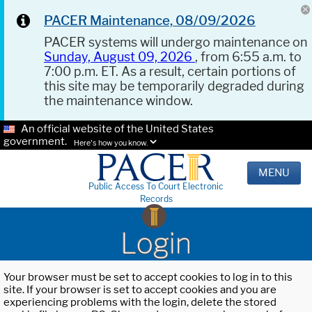
PACER Maintenance, 08/09/2026
PACER systems will undergo maintenance on
Sunday, August 09, 2026
, from 6:55 a.m. to
7:00 p.m. ET. As a result, certain portions of
this site may be temporarily degraded during
the maintenance window.
An official website of the United States
government.
Here's how you know.
MENU
Public Access To Court Electronic
Records
Login
Your browser must be set to accept cookies to log in to this
site. If your browser is set to accept cookies and you are
experiencing problems with the login, delete the stored