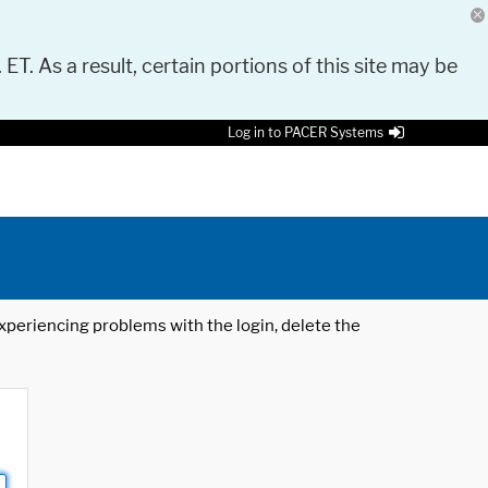
 ET. As a result, certain portions of this site may be
Log in to PACER Systems
 experiencing problems with the login, delete the