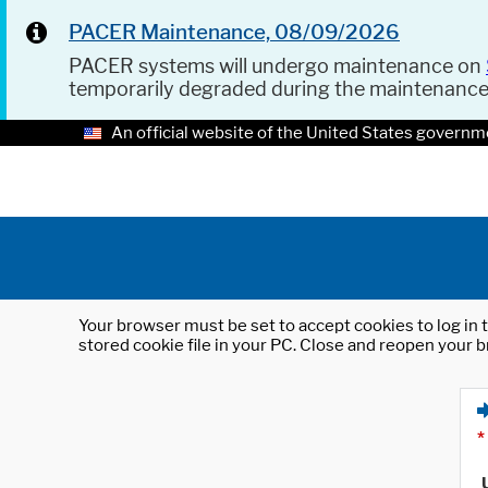
PACER Maintenance, 08/09/2026
PACER systems will undergo maintenance on
temporarily degraded during the maintenanc
An official website of the United States governm
Your browser must be set to accept cookies to log in t
stored cookie file in your PC. Close and reopen your b
*