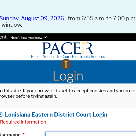
Sunday, August 09, 2026
, from 6:55 a.m. to 7:00 p.m.
e window.
ent.
Here's how you know.
Public Access To Court Electronic Records
Login
o this site. If your browser is set to accept cookies and you are
rowser before trying again.
Louisiana Eastern District Court Login
Required Information
Username
*