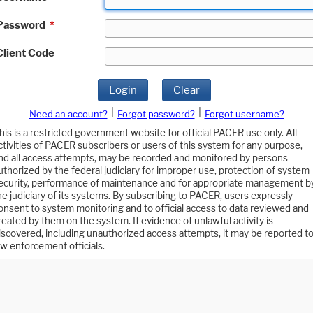
Password
*
Client Code
Login
Clear
|
|
Need an account?
Forgot password?
Forgot username?
his is a restricted government website for official PACER use only. All
ctivities of PACER subscribers or users of this system for any purpose,
nd all access attempts, may be recorded and monitored by persons
uthorized by the federal judiciary for improper use, protection of system
ecurity, performance of maintenance and for appropriate management b
he judiciary of its systems. By subscribing to PACER, users expressly
onsent to system monitoring and to official access to data reviewed and
reated by them on the system. If evidence of unlawful activity is
iscovered, including unauthorized access attempts, it may be reported t
aw enforcement officials.