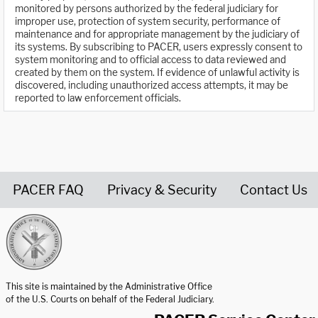
monitored by persons authorized by the federal judiciary for
improper use, protection of system security, performance of
maintenance and for appropriate management by the judiciary of
its systems. By subscribing to PACER, users expressly consent to
system monitoring and to official access to data reviewed and
created by them on the system. If evidence of unlawful activity is
discovered, including unauthorized access attempts, it may be
reported to law enforcement officials.
PACER FAQ
Privacy & Security
Contact Us
United States Courts home page
This site is maintained by the Administrative Office
of the U.S. Courts on behalf of the Federal Judiciary.