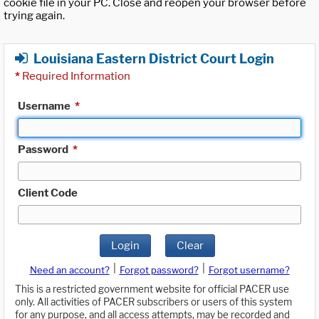
cookie file in your PC. Close and reopen your browser before
trying again.
Louisiana Eastern District Court Login
*
Required Information
Username
*
Password
*
Client Code
Login
Clear
|
|
Need an account?
Forgot password?
Forgot username?
This is a restricted government website for official PACER use
only. All activities of PACER subscribers or users of this system
for any purpose, and all access attempts, may be recorded and