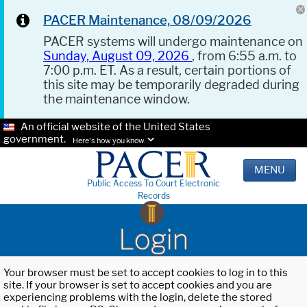
PACER Maintenance, 08/09/2026
PACER systems will undergo maintenance on
Sunday, August 09, 2026
, from 6:55 a.m. to
7:00 p.m. ET. As a result, certain portions of
this site may be temporarily degraded during
the maintenance window.
An official website of the United States
government.
Here's how you know.
MENU
Public Access To Court Electronic
Records
Login
Your browser must be set to accept cookies to log in to this
site. If your browser is set to accept cookies and you are
experiencing problems with the login, delete the stored