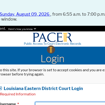
Sunday, August 09, 2026
, from 6:55 a.m. to 7:00 p.m.
e window.
ent.
Here's how you know.
Public Access To Court Electronic Records
Login
o this site. If your browser is set to accept cookies and you are
rowser before trying again.
Louisiana Eastern District Court Login
Required Information
Username
*