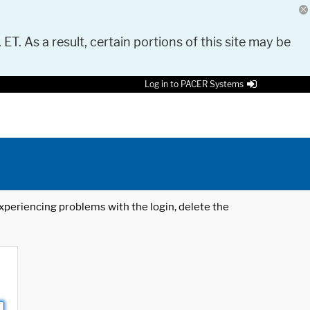
 ET. As a result, certain portions of this site may be
Log in to PACER Systems
 experiencing problems with the login, delete the