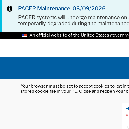
PACER Maintenance, 08/09/2026
PACER systems will undergo maintenance on
temporarily degraded during the maintenanc
An official website of the United States governm
Your browser must be set to accept cookies to log in t
stored cookie file in your PC. Close and reopen your b
*