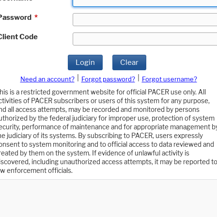
Password
*
Client Code
Login
Clear
|
|
Need an account?
Forgot password?
Forgot username?
his is a restricted government website for official PACER use only. All
ctivities of PACER subscribers or users of this system for any purpose,
nd all access attempts, may be recorded and monitored by persons
uthorized by the federal judiciary for improper use, protection of system
ecurity, performance of maintenance and for appropriate management b
he judiciary of its systems. By subscribing to PACER, users expressly
onsent to system monitoring and to official access to data reviewed and
reated by them on the system. If evidence of unlawful activity is
iscovered, including unauthorized access attempts, it may be reported t
aw enforcement officials.