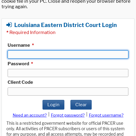
cookie file in your PC. Close and reopen your browser before
trying again.
Louisiana Eastern District Court Login
*
Required Information
Username
*
Password
*
Client Code
Login
Clear
|
|
Need an account?
Forgot password?
Forgot username?
This is a restricted government website for official PACER use
only. All activities of PACER subscribers or users of this system
for any purpose, and all access attempts, may be recorded and