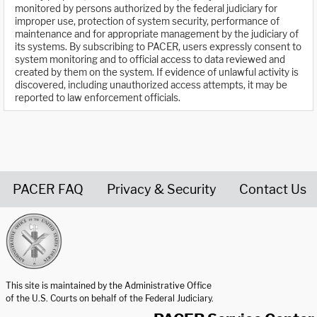
monitored by persons authorized by the federal judiciary for
improper use, protection of system security, performance of
maintenance and for appropriate management by the judiciary of
its systems. By subscribing to PACER, users expressly consent to
system monitoring and to official access to data reviewed and
created by them on the system. If evidence of unlawful activity is
discovered, including unauthorized access attempts, it may be
reported to law enforcement officials.
PACER FAQ
Privacy & Security
Contact Us
United States Courts home page
This site is maintained by the Administrative Office
of the U.S. Courts on behalf of the Federal Judiciary.