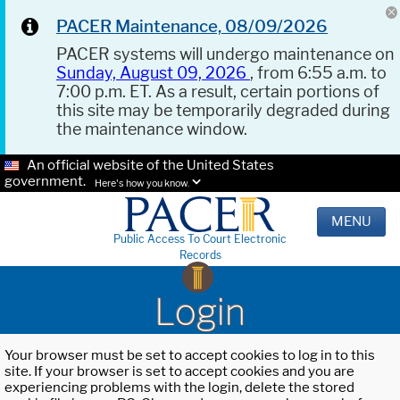
PACER Maintenance, 08/09/2026
PACER systems will undergo maintenance on
Sunday, August 09, 2026
, from 6:55 a.m. to
7:00 p.m. ET. As a result, certain portions of
this site may be temporarily degraded during
the maintenance window.
An official website of the United States
government.
Here's how you know.
MENU
Public Access To Court Electronic
Records
Login
Your browser must be set to accept cookies to log in to this
site. If your browser is set to accept cookies and you are
experiencing problems with the login, delete the stored