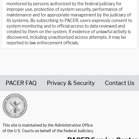
monitored by persons authorized by the federal judiciary for
improper use, protection of system security, performance of
maintenance and for appropriate management by the judiciary of
its systems. By subscribing to PACER, users expressly consent to
system monitoring and to official access to data reviewed and
created by them on the system. If evidence of unlawful activity is
discovered, including unauthorized access attempts, it may be
reported to law enforcement officials.
PACER FAQ
Privacy & Security
Contact Us
United States Courts home page
This site is maintained by the Administrative Office
of the U.S. Courts on behalf of the Federal Judiciary.