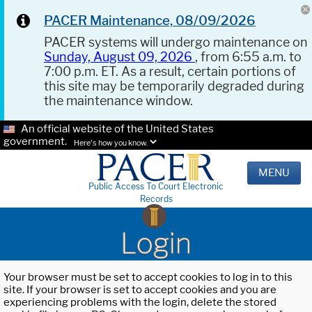
PACER Maintenance, 08/09/2026
PACER systems will undergo maintenance on
Sunday, August 09, 2026
, from 6:55 a.m. to
7:00 p.m. ET. As a result, certain portions of
this site may be temporarily degraded during
the maintenance window.
An official website of the United States
government.
Here's how you know.
MENU
Public Access To Court Electronic
Records
Login
Your browser must be set to accept cookies to log in to this
site. If your browser is set to accept cookies and you are
experiencing problems with the login, delete the stored