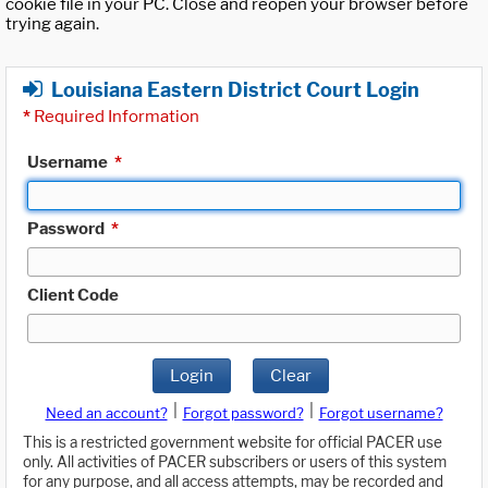
cookie file in your PC. Close and reopen your browser before
trying again.
Louisiana Eastern District Court Login
*
Required Information
Username
*
Password
*
Client Code
Login
Clear
|
|
Need an account?
Forgot password?
Forgot username?
This is a restricted government website for official PACER use
only. All activities of PACER subscribers or users of this system
for any purpose, and all access attempts, may be recorded and