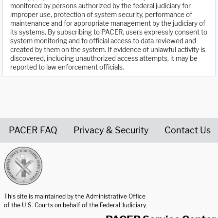
monitored by persons authorized by the federal judiciary for
improper use, protection of system security, performance of
maintenance and for appropriate management by the judiciary of
its systems. By subscribing to PACER, users expressly consent to
system monitoring and to official access to data reviewed and
created by them on the system. If evidence of unlawful activity is
discovered, including unauthorized access attempts, it may be
reported to law enforcement officials.
PACER FAQ
Privacy & Security
Contact Us
United States Courts home page
This site is maintained by the Administrative Office
of the U.S. Courts on behalf of the Federal Judiciary.