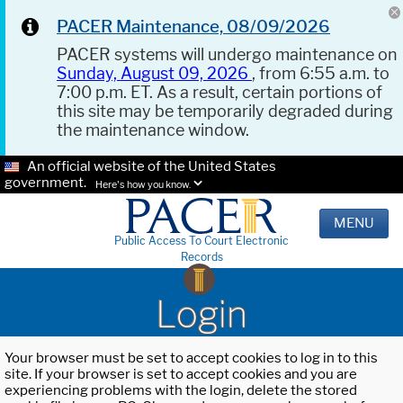
PACER Maintenance, 08/09/2026
PACER systems will undergo maintenance on
Sunday, August 09, 2026
, from 6:55 a.m. to
7:00 p.m. ET. As a result, certain portions of
this site may be temporarily degraded during
the maintenance window.
An official website of the United States
government.
Here's how you know.
MENU
Public Access To Court Electronic
Records
Login
Your browser must be set to accept cookies to log in to this
site. If your browser is set to accept cookies and you are
experiencing problems with the login, delete the stored