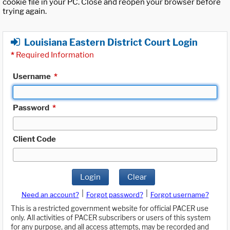
cookie file in your PC. Close and reopen your browser before
trying again.
Louisiana Eastern District Court Login
*
Required Information
Username
*
Password
*
Client Code
Login
Clear
|
|
Need an account?
Forgot password?
Forgot username?
This is a restricted government website for official PACER use
only. All activities of PACER subscribers or users of this system
for any purpose, and all access attempts, may be recorded and