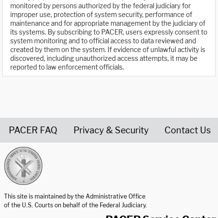
monitored by persons authorized by the federal judiciary for
improper use, protection of system security, performance of
maintenance and for appropriate management by the judiciary of
its systems. By subscribing to PACER, users expressly consent to
system monitoring and to official access to data reviewed and
created by them on the system. If evidence of unlawful activity is
discovered, including unauthorized access attempts, it may be
reported to law enforcement officials.
PACER FAQ
Privacy & Security
Contact Us
United States Courts home page
This site is maintained by the Administrative Office
of the U.S. Courts on behalf of the Federal Judiciary.