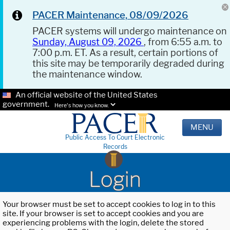
PACER Maintenance, 08/09/2026
PACER systems will undergo maintenance on
Sunday, August 09, 2026
, from 6:55 a.m. to
7:00 p.m. ET. As a result, certain portions of
this site may be temporarily degraded during
the maintenance window.
An official website of the United States
government.
Here's how you know.
MENU
Public Access To Court Electronic
Records
Login
Your browser must be set to accept cookies to log in to this
site. If your browser is set to accept cookies and you are
experiencing problems with the login, delete the stored