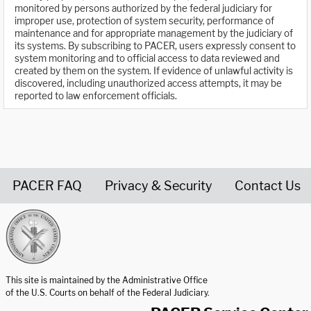
monitored by persons authorized by the federal judiciary for
improper use, protection of system security, performance of
maintenance and for appropriate management by the judiciary of
its systems. By subscribing to PACER, users expressly consent to
system monitoring and to official access to data reviewed and
created by them on the system. If evidence of unlawful activity is
discovered, including unauthorized access attempts, it may be
reported to law enforcement officials.
PACER FAQ
Privacy & Security
Contact Us
United States Courts home page
This site is maintained by the Administrative Office
of the U.S. Courts on behalf of the Federal Judiciary.