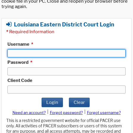
cookie file in your PC. Close and reopen your browser before
trying again.
Louisiana Eastern District Court Login
*
Required Information
Username
*
Password
*
Client Code
Login
Clear
|
|
Need an account?
Forgot password?
Forgot username?
This is a restricted government website for official PACER use
only. All activities of PACER subscribers or users of this system
for any purpose, and all access attempts, may be recorded and