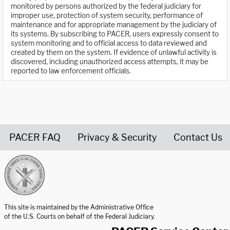
monitored by persons authorized by the federal judiciary for
improper use, protection of system security, performance of
maintenance and for appropriate management by the judiciary of
its systems. By subscribing to PACER, users expressly consent to
system monitoring and to official access to data reviewed and
created by them on the system. If evidence of unlawful activity is
discovered, including unauthorized access attempts, it may be
reported to law enforcement officials.
PACER FAQ
Privacy & Security
Contact Us
United States Courts home page
This site is maintained by the Administrative Office
of the U.S. Courts on behalf of the Federal Judiciary.