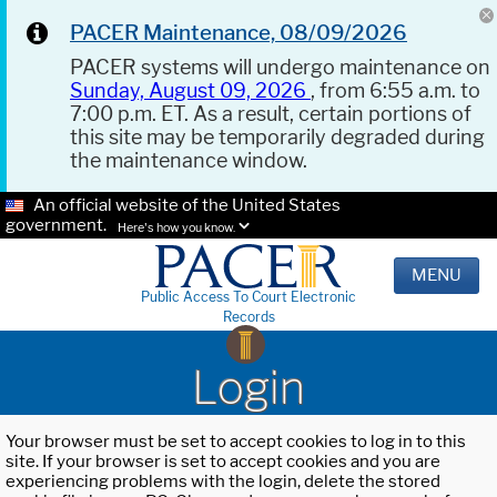
PACER Maintenance, 08/09/2026
PACER systems will undergo maintenance on
Sunday, August 09, 2026
, from 6:55 a.m. to
7:00 p.m. ET. As a result, certain portions of
this site may be temporarily degraded during
the maintenance window.
An official website of the United States
government.
Here's how you know.
MENU
Public Access To Court Electronic
Records
Login
Your browser must be set to accept cookies to log in to this
site. If your browser is set to accept cookies and you are
experiencing problems with the login, delete the stored