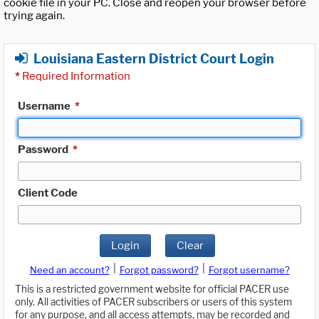
cookie file in your PC. Close and reopen your browser before
trying again.
Louisiana Eastern District Court Login
*
Required Information
Username
*
Password
*
Client Code
Login
Clear
|
|
Need an account?
Forgot password?
Forgot username?
This is a restricted government website for official PACER use
only. All activities of PACER subscribers or users of this system
for any purpose, and all access attempts, may be recorded and