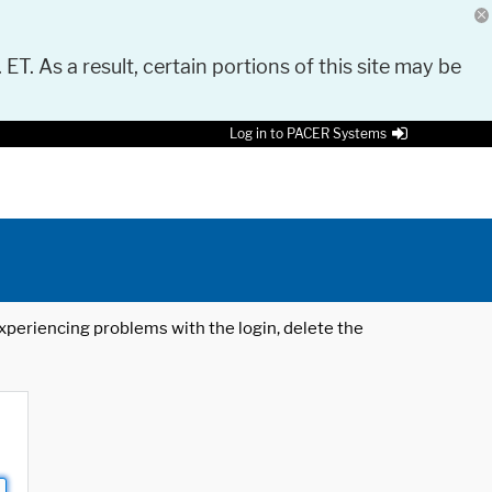
 ET. As a result, certain portions of this site may be
Log in to PACER Systems
 experiencing problems with the login, delete the