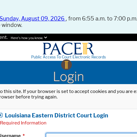
Sunday, August 09, 2026
, from 6:55 a.m. to 7:00 p.m.
e window.
ent.
Here's how you know.
Public Access To Court Electronic Records
Login
o this site. If your browser is set to accept cookies and you are
rowser before trying again.
Louisiana Eastern District Court Login
Required Information
Username
*