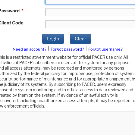
Password
*
Client Code
Login
Clear
|
|
Need an account?
Forgot password?
Forgot username?
his is a restricted government website for official PACER use only. All
ctivities of PACER subscribers or users of this system for any purpose,
nd all access attempts, may be recorded and monitored by persons
uthorized by the federal judiciary for improper use, protection of system
ecurity, performance of maintenance and for appropriate management b
he judiciary of its systems. By subscribing to PACER, users expressly
onsent to system monitoring and to official access to data reviewed and
reated by them on the system. If evidence of unlawful activity is
iscovered, including unauthorized access attempts, it may be reported t
aw enforcement officials.