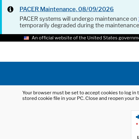
PACER Maintenance, 08/09/2026
PACER systems will undergo maintenance on
temporarily degraded during the maintenanc
An official website of the United States governm
Your browser must be set to accept cookies to log in t
stored cookie file in your PC. Close and reopen your b
*