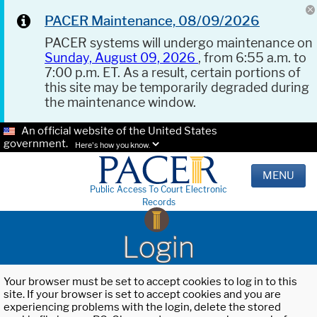
PACER Maintenance, 08/09/2026
PACER systems will undergo maintenance on
Sunday, August 09, 2026
, from 6:55 a.m. to
7:00 p.m. ET. As a result, certain portions of
this site may be temporarily degraded during
the maintenance window.
An official website of the United States
government.
Here's how you know.
MENU
Public Access To Court Electronic
Records
Login
Your browser must be set to accept cookies to log in to this
site. If your browser is set to accept cookies and you are
experiencing problems with the login, delete the stored