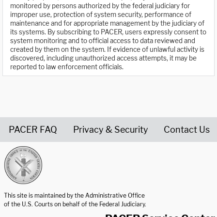
monitored by persons authorized by the federal judiciary for
improper use, protection of system security, performance of
maintenance and for appropriate management by the judiciary of
its systems. By subscribing to PACER, users expressly consent to
system monitoring and to official access to data reviewed and
created by them on the system. If evidence of unlawful activity is
discovered, including unauthorized access attempts, it may be
reported to law enforcement officials.
PACER FAQ
Privacy & Security
Contact Us
United States Courts home page
This site is maintained by the Administrative Office
of the U.S. Courts on behalf of the Federal Judiciary.