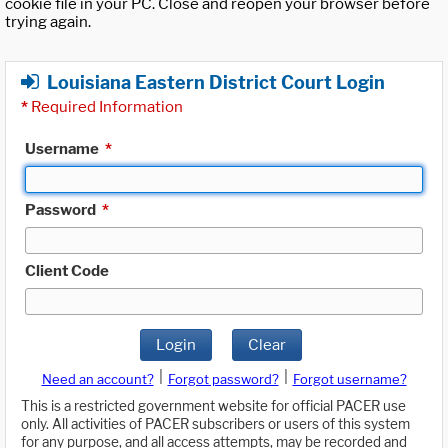
cookie file in your PC. Close and reopen your browser before
trying again.
Louisiana Eastern District Court Login
*
Required Information
Username
*
Password
*
Client Code
Login
Clear
|
|
Need an account?
Forgot password?
Forgot username?
This is a restricted government website for official PACER use
only. All activities of PACER subscribers or users of this system
for any purpose, and all access attempts, may be recorded and