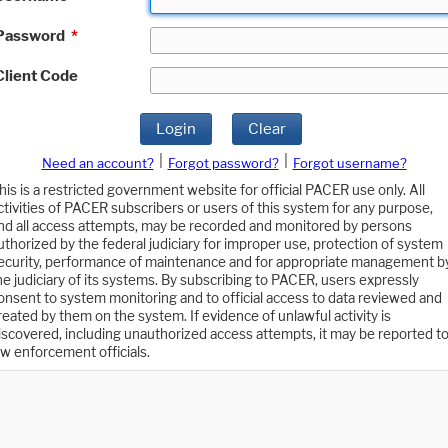
Password
*
Client Code
Login
Clear
|
|
Need an account?
Forgot password?
Forgot username?
his is a restricted government website for official PACER use only. All
ctivities of PACER subscribers or users of this system for any purpose,
nd all access attempts, may be recorded and monitored by persons
uthorized by the federal judiciary for improper use, protection of system
ecurity, performance of maintenance and for appropriate management b
he judiciary of its systems. By subscribing to PACER, users expressly
onsent to system monitoring and to official access to data reviewed and
reated by them on the system. If evidence of unlawful activity is
iscovered, including unauthorized access attempts, it may be reported t
aw enforcement officials.