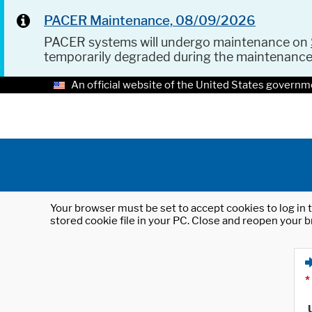
PACER Maintenance, 08/09/2026
PACER systems will undergo maintenance on
temporarily degraded during the maintenanc
An official website of the United States governm
Your browser must be set to accept cookies to log in t
stored cookie file in your PC. Close and reopen your b
*