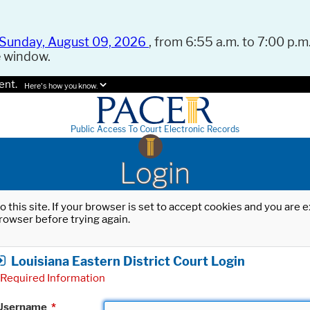
Sunday, August 09, 2026
, from 6:55 a.m. to 7:00 p.m.
e window.
ent.
Here's how you know.
Public Access To Court Electronic Records
Login
o this site. If your browser is set to accept cookies and you are
rowser before trying again.
Louisiana Eastern District Court Login
Required Information
Username
*