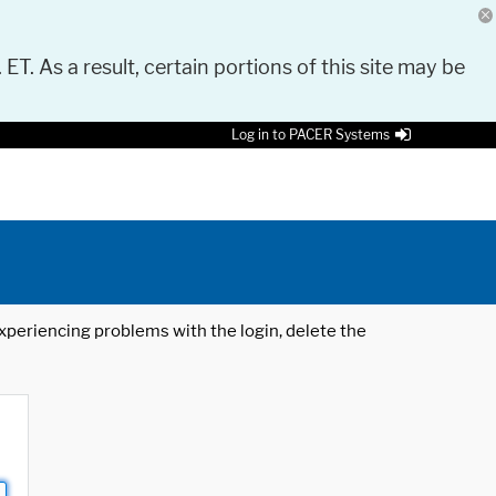
 ET. As a result, certain portions of this site may be
Log in to PACER Systems
 experiencing problems with the login, delete the