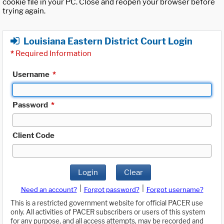
cookie file in your PC. Close and reopen your browser before
trying again.
Louisiana Eastern District Court Login
*
Required Information
Username
*
Password
*
Client Code
Login
Clear
|
|
Need an account?
Forgot password?
Forgot username?
This is a restricted government website for official PACER use
only. All activities of PACER subscribers or users of this system
for any purpose, and all access attempts, may be recorded and