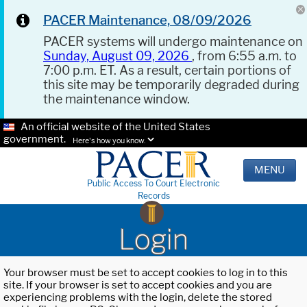
PACER Maintenance, 08/09/2026
PACER systems will undergo maintenance on
Sunday, August 09, 2026
, from 6:55 a.m. to
7:00 p.m. ET. As a result, certain portions of
this site may be temporarily degraded during
the maintenance window.
An official website of the United States
government.
Here's how you know.
MENU
Public Access To Court Electronic
Records
Login
Your browser must be set to accept cookies to log in to this
site. If your browser is set to accept cookies and you are
experiencing problems with the login, delete the stored