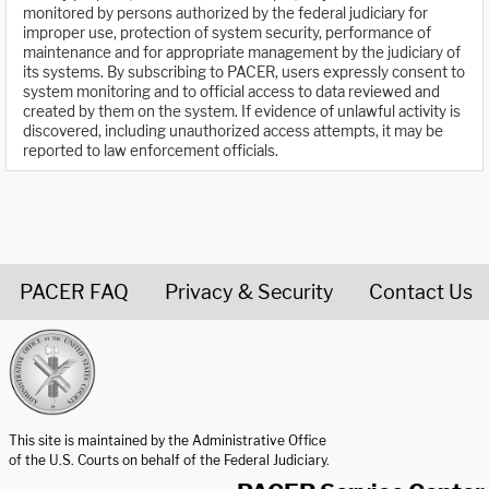
monitored by persons authorized by the federal judiciary for
improper use, protection of system security, performance of
maintenance and for appropriate management by the judiciary of
its systems. By subscribing to PACER, users expressly consent to
system monitoring and to official access to data reviewed and
created by them on the system. If evidence of unlawful activity is
discovered, including unauthorized access attempts, it may be
reported to law enforcement officials.
PACER FAQ
Privacy & Security
Contact Us
United States Courts home page
This site is maintained by the Administrative Office
of the U.S. Courts on behalf of the Federal Judiciary.