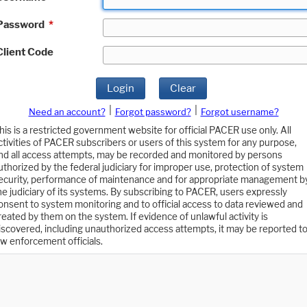
Password
*
Client Code
Login
Clear
|
|
Need an account?
Forgot password?
Forgot username?
his is a restricted government website for official PACER use only. All
ctivities of PACER subscribers or users of this system for any purpose,
nd all access attempts, may be recorded and monitored by persons
uthorized by the federal judiciary for improper use, protection of system
ecurity, performance of maintenance and for appropriate management b
he judiciary of its systems. By subscribing to PACER, users expressly
onsent to system monitoring and to official access to data reviewed and
reated by them on the system. If evidence of unlawful activity is
iscovered, including unauthorized access attempts, it may be reported t
aw enforcement officials.