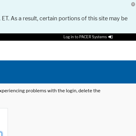
 ET. As a result, certain portions of this site may be
Log in to PACER Systems
 experiencing problems with the login, delete the