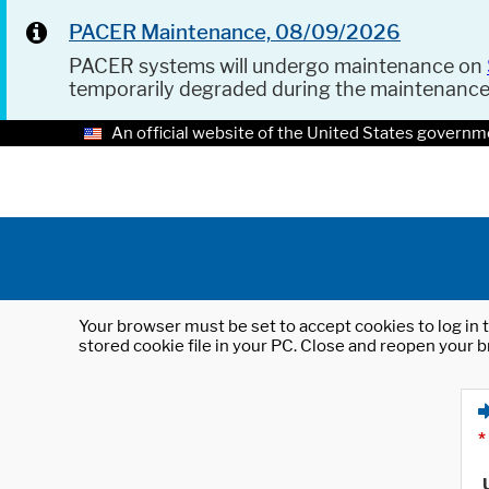
PACER Maintenance, 08/09/2026
PACER systems will undergo maintenance on
temporarily degraded during the maintenanc
An official website of the United States governm
Your browser must be set to accept cookies to log in t
stored cookie file in your PC. Close and reopen your b
*