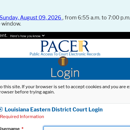
Sunday, August 09, 2026
, from 6:55 a.m. to 7:00 p.m.
e window.
ent.
Here's how you know.
Public Access To Court Electronic Records
Login
o this site. If your browser is set to accept cookies and you are
rowser before trying again.
Louisiana Eastern District Court Login
Required Information
Username
*