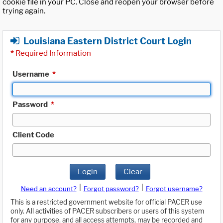
cookie file in your PC. Close and reopen your browser before
trying again.
Louisiana Eastern District Court Login
*
Required Information
Username
*
Password
*
Client Code
Login
Clear
|
|
Need an account?
Forgot password?
Forgot username?
This is a restricted government website for official PACER use
only. All activities of PACER subscribers or users of this system
for any purpose, and all access attempts, may be recorded and