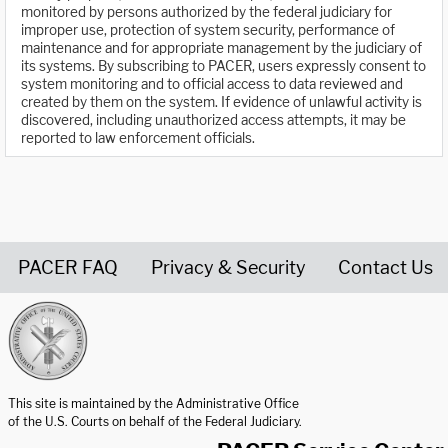
monitored by persons authorized by the federal judiciary for
improper use, protection of system security, performance of
maintenance and for appropriate management by the judiciary of
its systems. By subscribing to PACER, users expressly consent to
system monitoring and to official access to data reviewed and
created by them on the system. If evidence of unlawful activity is
discovered, including unauthorized access attempts, it may be
reported to law enforcement officials.
PACER FAQ
Privacy & Security
Contact Us
United States Courts home page
This site is maintained by the Administrative Office
of the U.S. Courts on behalf of the Federal Judiciary.