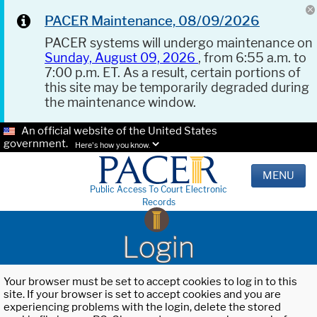
PACER Maintenance, 08/09/2026
PACER systems will undergo maintenance on
Sunday, August 09, 2026
, from 6:55 a.m. to
7:00 p.m. ET. As a result, certain portions of
this site may be temporarily degraded during
the maintenance window.
An official website of the United States
government.
Here's how you know.
MENU
Public Access To Court Electronic
Records
Login
Your browser must be set to accept cookies to log in to this
site. If your browser is set to accept cookies and you are
experiencing problems with the login, delete the stored