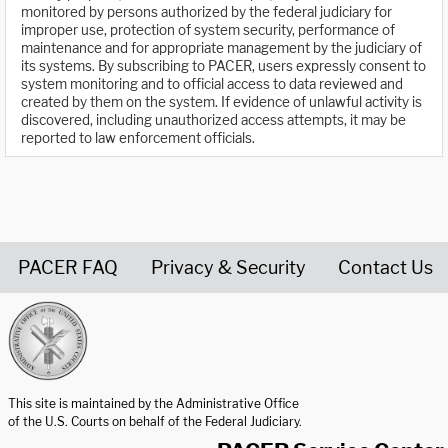
monitored by persons authorized by the federal judiciary for
improper use, protection of system security, performance of
maintenance and for appropriate management by the judiciary of
its systems. By subscribing to PACER, users expressly consent to
system monitoring and to official access to data reviewed and
created by them on the system. If evidence of unlawful activity is
discovered, including unauthorized access attempts, it may be
reported to law enforcement officials.
PACER FAQ
Privacy & Security
Contact Us
United States Courts home page
This site is maintained by the Administrative Office
of the U.S. Courts on behalf of the Federal Judiciary.