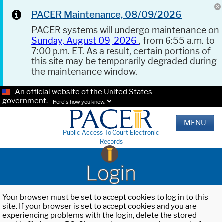
PACER Maintenance, 08/09/2026
PACER systems will undergo maintenance on
Sunday, August 09, 2026
, from 6:55 a.m. to
7:00 p.m. ET. As a result, certain portions of
this site may be temporarily degraded during
the maintenance window.
An official website of the United States
government.
Here's how you know.
MENU
Public Access To Court Electronic
Records
Login
Your browser must be set to accept cookies to log in to this
site. If your browser is set to accept cookies and you are
experiencing problems with the login, delete the stored