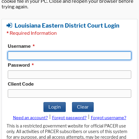
cookie file in your PC. Close and reopen your browser before
trying again.
Louisiana Eastern District Court Login
*
Required Information
Username
*
Password
*
Client Code
Login
Clear
|
|
Need an account?
Forgot password?
Forgot username?
This is a restricted government website for official PACER use
only. All activities of PACER subscribers or users of this system
for any purpose, and all access attempts, may be recorded and