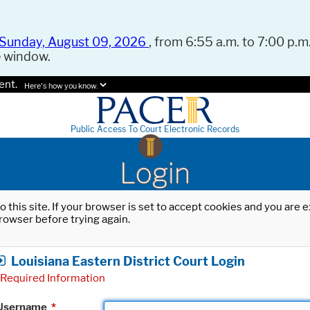
Sunday, August 09, 2026
, from 6:55 a.m. to 7:00 p.m.
e window.
ent.
Here's how you know.
Public Access To Court Electronic Records
Login
o this site. If your browser is set to accept cookies and you are
rowser before trying again.
Louisiana Eastern District Court Login
Required Information
Username
*