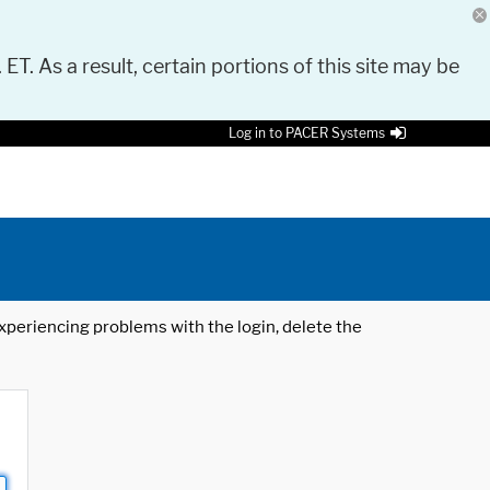
 ET. As a result, certain portions of this site may be
Log in to PACER Systems
 experiencing problems with the login, delete the