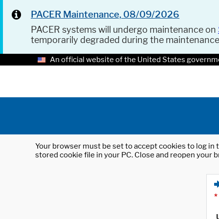
PACER Maintenance, 08/09/2026
PACER systems will undergo maintenance on
temporarily degraded during the maintenanc
An official website of the United States governm
Your browser must be set to accept cookies to log in t
stored cookie file in your PC. Close and reopen your b
*