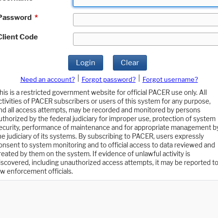
Password
*
Client Code
Login
Clear
|
|
Need an account?
Forgot password?
Forgot username?
his is a restricted government website for official PACER use only. All
ctivities of PACER subscribers or users of this system for any purpose,
nd all access attempts, may be recorded and monitored by persons
uthorized by the federal judiciary for improper use, protection of system
ecurity, performance of maintenance and for appropriate management b
he judiciary of its systems. By subscribing to PACER, users expressly
onsent to system monitoring and to official access to data reviewed and
reated by them on the system. If evidence of unlawful activity is
iscovered, including unauthorized access attempts, it may be reported t
aw enforcement officials.