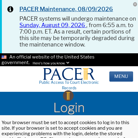
PACER Maintenance, 08/09/2026
PACER systems will undergo maintenance on
Sunday, August 09, 2026
, from 6:55 a.m. to
7:00 p.m. ET. As a result, certain portions of
this site may be temporarily degraded during
the maintenance window.
An official website of the United States
government.
Here's how you know.
MENU
Public Access To Court Electronic
Records
Login
Your browser must be set to accept cookies to log in to this
site. If your browser is set to accept cookies and you are
experiencing problems with the login, delete the stored