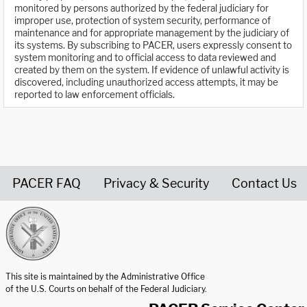
monitored by persons authorized by the federal judiciary for
improper use, protection of system security, performance of
maintenance and for appropriate management by the judiciary of
its systems. By subscribing to PACER, users expressly consent to
system monitoring and to official access to data reviewed and
created by them on the system. If evidence of unlawful activity is
discovered, including unauthorized access attempts, it may be
reported to law enforcement officials.
PACER FAQ
Privacy & Security
Contact Us
United States Courts home page
This site is maintained by the Administrative Office
of the U.S. Courts on behalf of the Federal Judiciary.