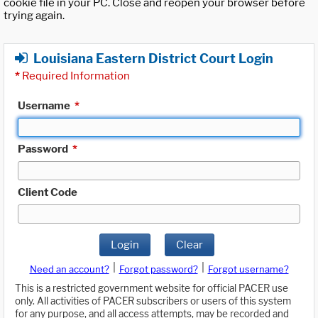
cookie file in your PC. Close and reopen your browser before
trying again.
Louisiana Eastern District Court Login
*
Required Information
Username
*
Password
*
Client Code
Login
Clear
|
|
Need an account?
Forgot password?
Forgot username?
This is a restricted government website for official PACER use
only. All activities of PACER subscribers or users of this system
for any purpose, and all access attempts, may be recorded and