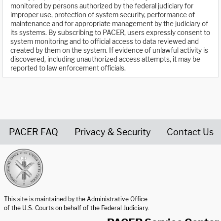
monitored by persons authorized by the federal judiciary for
improper use, protection of system security, performance of
maintenance and for appropriate management by the judiciary of
its systems. By subscribing to PACER, users expressly consent to
system monitoring and to official access to data reviewed and
created by them on the system. If evidence of unlawful activity is
discovered, including unauthorized access attempts, it may be
reported to law enforcement officials.
PACER FAQ
Privacy & Security
Contact Us
United States Courts home page
This site is maintained by the Administrative Office
of the U.S. Courts on behalf of the Federal Judiciary.