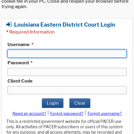
cookie file in your PC. Close and reopen your browser before
trying again.
Louisiana Eastern District Court Login
*
Required Information
Username
*
Password
*
Client Code
Login
Clear
|
|
Need an account?
Forgot password?
Forgot username?
This is a restricted government website for official PACER use
only. All activities of PACER subscribers or users of this system
for any purpose, and all access attempts, may be recorded and