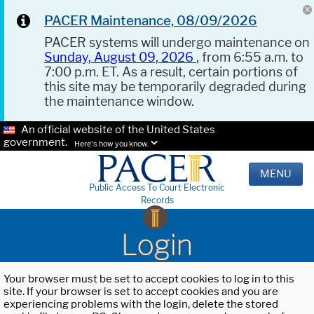
PACER Maintenance, 08/09/2026
PACER systems will undergo maintenance on
Sunday, August 09, 2026
, from 6:55 a.m. to
7:00 p.m. ET. As a result, certain portions of
this site may be temporarily degraded during
the maintenance window.
An official website of the United States
government.
Here's how you know.
MENU
Public Access To Court Electronic
Records
Login
Your browser must be set to accept cookies to log in to this
site. If your browser is set to accept cookies and you are
experiencing problems with the login, delete the stored