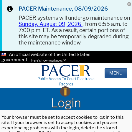
PACER Maintenance, 08/09/2026
PACER systems will undergo maintenance on
Sunday, August 09, 2026
, from 6:55 a.m. to
7:00 p.m. ET. As a result, certain portions of
this site may be temporarily degraded during
the maintenance window.
An official website of the United States
government.
Here's how you know.
MENU
Public Access To Court Electronic
Records
Login
Your browser must be set to accept cookies to log in to this
site. If your browser is set to accept cookies and you are
experiencing problems with the login, delete the stored