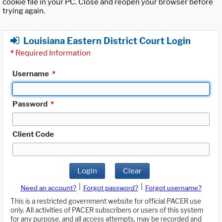
cookie file in your PC. Close and reopen your browser before
trying again.
Louisiana Eastern District Court Login
*
Required Information
Username
*
Password
*
Client Code
Login
Clear
|
|
Need an account?
Forgot password?
Forgot username?
This is a restricted government website for official PACER use
only. All activities of PACER subscribers or users of this system
for any purpose, and all access attempts, may be recorded and