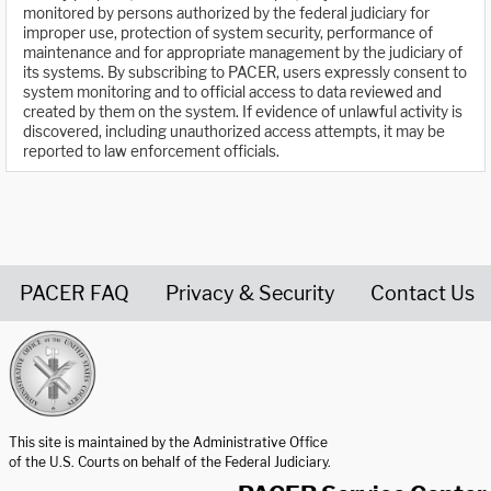
monitored by persons authorized by the federal judiciary for
improper use, protection of system security, performance of
maintenance and for appropriate management by the judiciary of
its systems. By subscribing to PACER, users expressly consent to
system monitoring and to official access to data reviewed and
created by them on the system. If evidence of unlawful activity is
discovered, including unauthorized access attempts, it may be
reported to law enforcement officials.
PACER FAQ
Privacy & Security
Contact Us
United States Courts home page
This site is maintained by the Administrative Office
of the U.S. Courts on behalf of the Federal Judiciary.