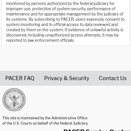
monitored by persons authorized by the federal judiciary for
improper use, protection of system security, performance of
maintenance and for appropriate management by the judiciary of
its systems. By subscribing to PACER, users expressly consent to
system monitoring and to official access to data reviewed and
created by them on the system. If evidence of unlawful activity is
discovered, including unauthorized access attempts, it may be
reported to law enforcement officials.
PACER FAQ
Privacy & Security
Contact Us
United States Courts home page
This site is maintained by the Administrative Office
of the U.S. Courts on behalf of the Federal Judiciary.