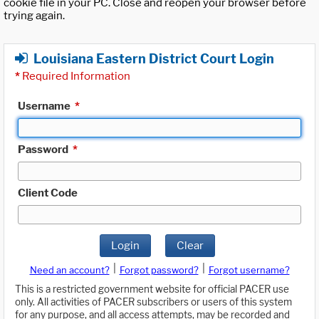
cookie file in your PC. Close and reopen your browser before
trying again.
Louisiana Eastern District Court Login
*
Required Information
Username
*
Password
*
Client Code
Login
Clear
|
|
Need an account?
Forgot password?
Forgot username?
This is a restricted government website for official PACER use
only. All activities of PACER subscribers or users of this system
for any purpose, and all access attempts, may be recorded and