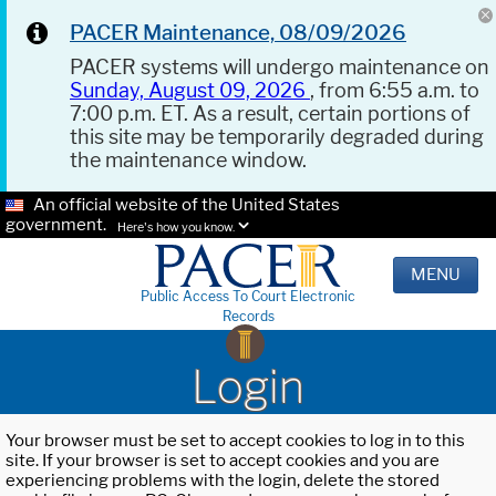
PACER Maintenance, 08/09/2026
PACER systems will undergo maintenance on
Sunday, August 09, 2026
, from 6:55 a.m. to
7:00 p.m. ET. As a result, certain portions of
this site may be temporarily degraded during
the maintenance window.
An official website of the United States
government.
Here's how you know.
MENU
Public Access To Court Electronic
Records
Login
Your browser must be set to accept cookies to log in to this
site. If your browser is set to accept cookies and you are
experiencing problems with the login, delete the stored