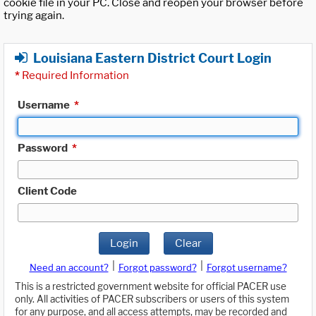
cookie file in your PC. Close and reopen your browser before
trying again.
Louisiana Eastern District Court Login
*
Required Information
Username
*
Password
*
Client Code
Login
Clear
|
|
Need an account?
Forgot password?
Forgot username?
This is a restricted government website for official PACER use
only. All activities of PACER subscribers or users of this system
for any purpose, and all access attempts, may be recorded and