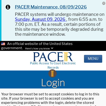
PACER Maintenance, 08/09/2026
PACER systems will undergo maintenance on
Sunday, August 09, 2026
, from 6:55 a.m. to
7:00 p.m. ET. As a result, certain portions of
this site may be temporarily degraded during
the maintenance window.
An official website of the United States
government.
Here's how you know.
MENU
Public Access To Court Electronic
Records
Login
Your browser must be set to accept cookies to log in to this
site. If your browser is set to accept cookies and you are
experiencing problems with the login, delete the stored