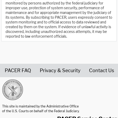
monitored by persons authorized by the federal judiciary for
improper use, protection of system security, performance of
maintenance and for appropriate management by the judiciary of
its systems. By subscribing to PACER, users expressly consent to
system monitoring and to official access to data reviewed and
created by them on the system. If evidence of unlawful activity is
discovered, including unauthorized access attempts, it may be
reported to law enforcement officials.
PACER FAQ
Privacy & Security
Contact Us
United States Courts home page
This site is maintained by the Administrative Office
of the U.S. Courts on behalf of the Federal Judiciary.