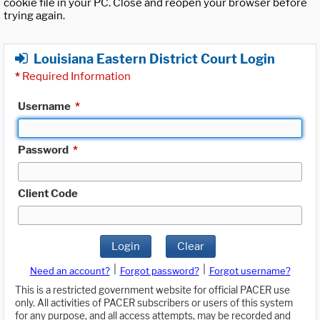
cookie file in your PC. Close and reopen your browser before
trying again.
Louisiana Eastern District Court Login
*
Required Information
Username
*
Password
*
Client Code
Login
Clear
|
|
Need an account?
Forgot password?
Forgot username?
This is a restricted government website for official PACER use
only. All activities of PACER subscribers or users of this system
for any purpose, and all access attempts, may be recorded and