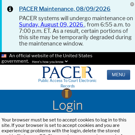
PACER Maintenance, 08/09/2026
PACER systems will undergo maintenance on
Sunday, August 09, 2026
, from 6:55 a.m. to
7:00 p.m. ET. As a result, certain portions of
this site may be temporarily degraded during
the maintenance window.
An official website of the United States
government.
Here's how you know.
MENU
Public Access To Court Electronic
Records
Login
Your browser must be set to accept cookies to log in to this
site. If your browser is set to accept cookies and you are
experiencing problems with the login, delete the stored