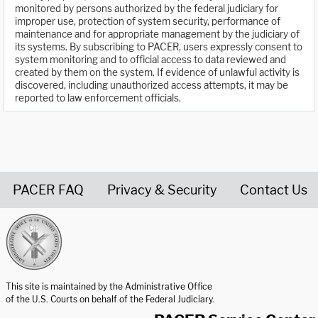
monitored by persons authorized by the federal judiciary for
improper use, protection of system security, performance of
maintenance and for appropriate management by the judiciary of
its systems. By subscribing to PACER, users expressly consent to
system monitoring and to official access to data reviewed and
created by them on the system. If evidence of unlawful activity is
discovered, including unauthorized access attempts, it may be
reported to law enforcement officials.
PACER FAQ
Privacy & Security
Contact Us
United States Courts home page
This site is maintained by the Administrative Office
of the U.S. Courts on behalf of the Federal Judiciary.