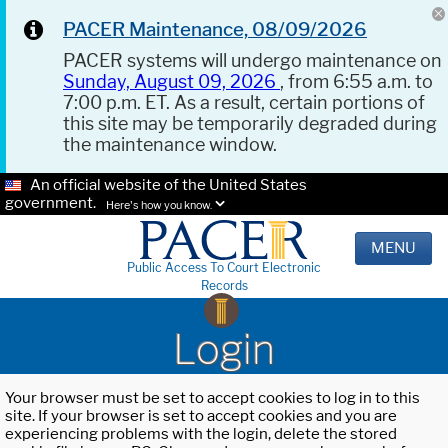
PACER Maintenance, 08/09/2026
PACER systems will undergo maintenance on
Sunday, August 09, 2026
, from 6:55 a.m. to
7:00 p.m. ET. As a result, certain portions of
this site may be temporarily degraded during
the maintenance window.
An official website of the United States
government.
Here's how you know.
MENU
Public Access To Court Electronic
Records
Login
Your browser must be set to accept cookies to log in to this
site. If your browser is set to accept cookies and you are
experiencing problems with the login, delete the stored