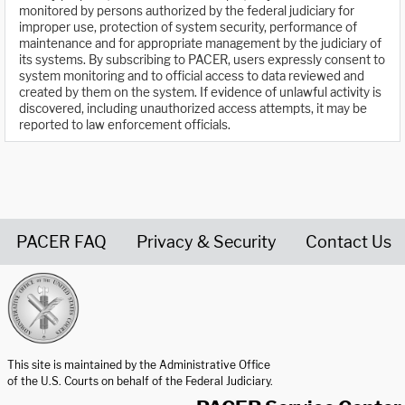
monitored by persons authorized by the federal judiciary for
improper use, protection of system security, performance of
maintenance and for appropriate management by the judiciary of
its systems. By subscribing to PACER, users expressly consent to
system monitoring and to official access to data reviewed and
created by them on the system. If evidence of unlawful activity is
discovered, including unauthorized access attempts, it may be
reported to law enforcement officials.
PACER FAQ
Privacy & Security
Contact Us
United States Courts home page
This site is maintained by the Administrative Office
of the U.S. Courts on behalf of the Federal Judiciary.