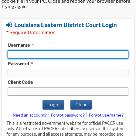
cookie file in your PC. Close and reopen your browser before
trying again.
Louisiana Eastern District Court Login
*
Required Information
Username
*
Password
*
Client Code
Login
Clear
|
|
Need an account?
Forgot password?
Forgot username?
This is a restricted government website for official PACER use
only. All activities of PACER subscribers or users of this system
for any purpose, and all access attempts, may be recorded and