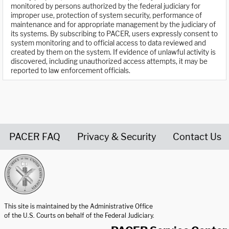
monitored by persons authorized by the federal judiciary for
improper use, protection of system security, performance of
maintenance and for appropriate management by the judiciary of
its systems. By subscribing to PACER, users expressly consent to
system monitoring and to official access to data reviewed and
created by them on the system. If evidence of unlawful activity is
discovered, including unauthorized access attempts, it may be
reported to law enforcement officials.
PACER FAQ
Privacy & Security
Contact Us
United States Courts home page
This site is maintained by the Administrative Office
of the U.S. Courts on behalf of the Federal Judiciary.