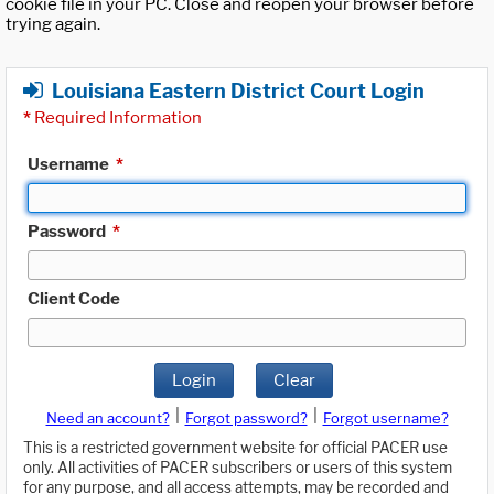
cookie file in your PC. Close and reopen your browser before
trying again.
Louisiana Eastern District Court Login
*
Required Information
Username
*
Password
*
Client Code
Login
Clear
|
|
Need an account?
Forgot password?
Forgot username?
This is a restricted government website for official PACER use
only. All activities of PACER subscribers or users of this system
for any purpose, and all access attempts, may be recorded and