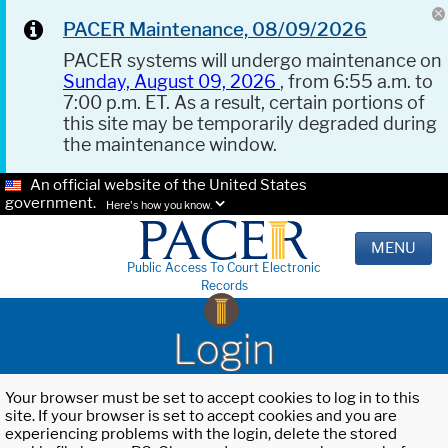
PACER Maintenance, 08/09/2026
PACER systems will undergo maintenance on
Sunday, August 09, 2026
, from 6:55 a.m. to
7:00 p.m. ET. As a result, certain portions of
this site may be temporarily degraded during
the maintenance window.
An official website of the United States
government.
Here's how you know.
MENU
Public Access To Court Electronic
Records
Login
Your browser must be set to accept cookies to log in to this
site. If your browser is set to accept cookies and you are
experiencing problems with the login, delete the stored