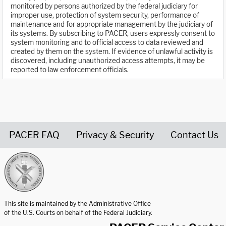
monitored by persons authorized by the federal judiciary for
improper use, protection of system security, performance of
maintenance and for appropriate management by the judiciary of
its systems. By subscribing to PACER, users expressly consent to
system monitoring and to official access to data reviewed and
created by them on the system. If evidence of unlawful activity is
discovered, including unauthorized access attempts, it may be
reported to law enforcement officials.
PACER FAQ
Privacy & Security
Contact Us
United States Courts home page
This site is maintained by the Administrative Office
of the U.S. Courts on behalf of the Federal Judiciary.