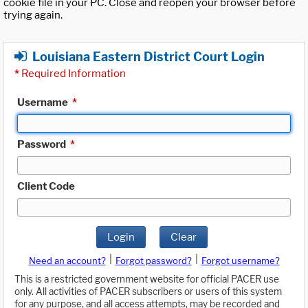
cookie file in your PC. Close and reopen your browser before
trying again.
Louisiana Eastern District Court Login
*
Required Information
Username
*
Password
*
Client Code
Login
Clear
|
|
Need an account?
Forgot password?
Forgot username?
This is a restricted government website for official PACER use
only. All activities of PACER subscribers or users of this system
for any purpose, and all access attempts, may be recorded and