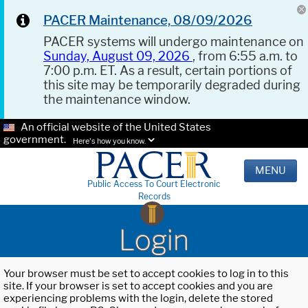
PACER Maintenance, 08/09/2026
PACER systems will undergo maintenance on
Sunday, August 09, 2026
, from 6:55 a.m. to
7:00 p.m. ET. As a result, certain portions of
this site may be temporarily degraded during
the maintenance window.
An official website of the United States
government.
Here's how you know.
MENU
Public Access To Court Electronic
Records
Login
Your browser must be set to accept cookies to log in to this
site. If your browser is set to accept cookies and you are
experiencing problems with the login, delete the stored