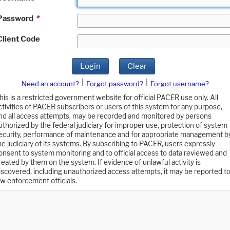
Password
*
Client Code
Login
Clear
|
|
Need an account?
Forgot password?
Forgot username?
his is a restricted government website for official PACER use only. All
ctivities of PACER subscribers or users of this system for any purpose,
nd all access attempts, may be recorded and monitored by persons
uthorized by the federal judiciary for improper use, protection of system
ecurity, performance of maintenance and for appropriate management b
he judiciary of its systems. By subscribing to PACER, users expressly
onsent to system monitoring and to official access to data reviewed and
reated by them on the system. If evidence of unlawful activity is
iscovered, including unauthorized access attempts, it may be reported t
aw enforcement officials.