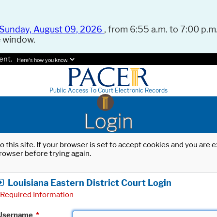
Sunday, August 09, 2026
, from 6:55 a.m. to 7:00 p.m.
e window.
ent.
Here's how you know.
Public Access To Court Electronic Records
Login
o this site. If your browser is set to accept cookies and you are
rowser before trying again.
Louisiana Eastern District Court Login
Required Information
Username
*