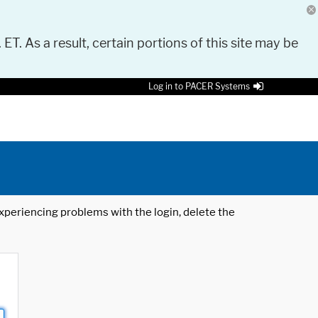
 ET. As a result, certain portions of this site may be
Log in to PACER Systems
 experiencing problems with the login, delete the