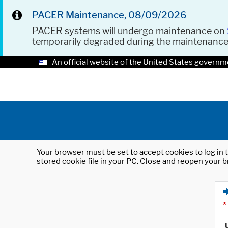
PACER Maintenance, 08/09/2026
PACER systems will undergo maintenance on
temporarily degraded during the maintenanc
An official website of the United States governm
Your browser must be set to accept cookies to log in t
stored cookie file in your PC. Close and reopen your b
*