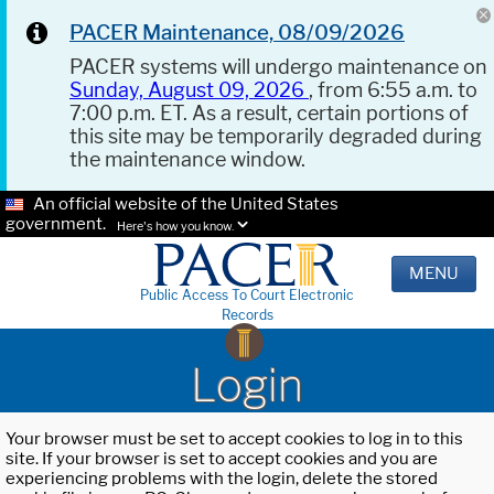
PACER Maintenance, 08/09/2026
PACER systems will undergo maintenance on
Sunday, August 09, 2026
, from 6:55 a.m. to
7:00 p.m. ET. As a result, certain portions of
this site may be temporarily degraded during
the maintenance window.
An official website of the United States
government.
Here's how you know.
MENU
Public Access To Court Electronic
Records
Login
Your browser must be set to accept cookies to log in to this
site. If your browser is set to accept cookies and you are
experiencing problems with the login, delete the stored