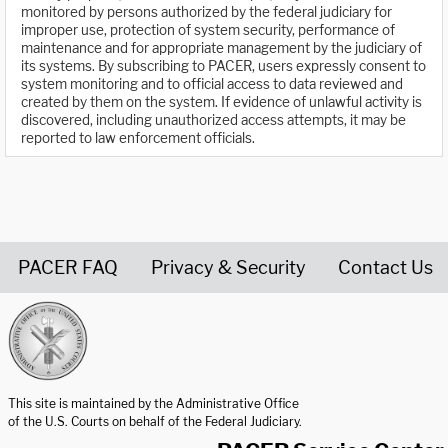
monitored by persons authorized by the federal judiciary for
improper use, protection of system security, performance of
maintenance and for appropriate management by the judiciary of
its systems. By subscribing to PACER, users expressly consent to
system monitoring and to official access to data reviewed and
created by them on the system. If evidence of unlawful activity is
discovered, including unauthorized access attempts, it may be
reported to law enforcement officials.
PACER FAQ
Privacy & Security
Contact Us
United States Courts home page
This site is maintained by the Administrative Office
of the U.S. Courts on behalf of the Federal Judiciary.