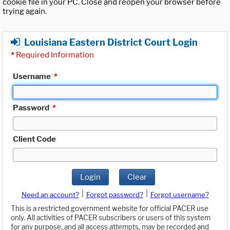
cookie file in your PC. Close and reopen your browser before
trying again.
Louisiana Eastern District Court Login
*
Required Information
Username
*
Password
*
Client Code
Login
Clear
|
|
Need an account?
Forgot password?
Forgot username?
This is a restricted government website for official PACER use
only. All activities of PACER subscribers or users of this system
for any purpose, and all access attempts, may be recorded and