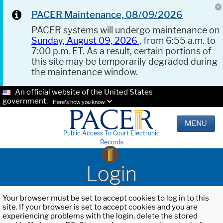
PACER Maintenance, 08/09/2026
PACER systems will undergo maintenance on
Sunday, August 09, 2026
, from 6:55 a.m. to
7:00 p.m. ET. As a result, certain portions of
this site may be temporarily degraded during
the maintenance window.
An official website of the United States
government.
Here's how you know.
MENU
Public Access To Court Electronic
Records
Login
Your browser must be set to accept cookies to log in to this
site. If your browser is set to accept cookies and you are
experiencing problems with the login, delete the stored