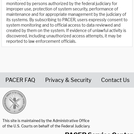
monitored by persons authorized by the federal judiciary for
improper use, protection of system security, performance of
maintenance and for appropriate management by the judiciary of
its systems. By subscribing to PACER, users expressly consent to
system monitoring and to official access to data reviewed and
created by them on the system. If evidence of unlawful activity is
discovered, including unauthorized access attempts, it may be
reported to law enforcement officials.
PACER FAQ
Privacy & Security
Contact Us
United States Courts home page
This site is maintained by the Administrative Office
of the U.S. Courts on behalf of the Federal Judiciary.