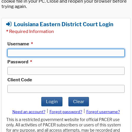
cookie file in your PC. Close and reopen your browser before
trying again.
Louisiana Eastern District Court Login
*
Required Information
Username
*
Password
*
Client Code
Login
Clear
|
|
Need an account?
Forgot password?
Forgot username?
This is a restricted government website for official PACER use
only. All activities of PACER subscribers or users of this system
for any purpose, and all access attempts, may be recorded and