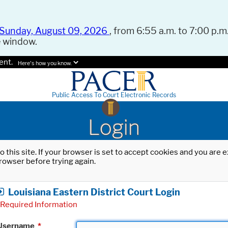
Sunday, August 09, 2026
, from 6:55 a.m. to 7:00 p.m.
e window.
ent.
Here's how you know.
Public Access To Court Electronic Records
Login
o this site. If your browser is set to accept cookies and you are
rowser before trying again.
Louisiana Eastern District Court Login
Required Information
Username
*