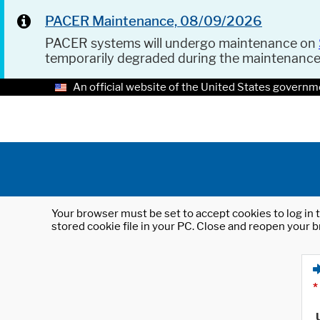
PACER Maintenance, 08/09/2026
PACER systems will undergo maintenance on
temporarily degraded during the maintenanc
An official website of the United States governm
Your browser must be set to accept cookies to log in t
stored cookie file in your PC. Close and reopen your b
*