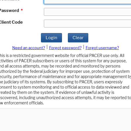
Password
*
Client Code
Login
Clear
|
|
Need an account?
Forgot password?
Forgot username?
his is a restricted government website for official PACER use only. All
ctivities of PACER subscribers or users of this system for any purpose,
nd all access attempts, may be recorded and monitored by persons
uthorized by the federal judiciary for improper use, protection of system
ecurity, performance of maintenance and for appropriate management b
he judiciary of its systems. By subscribing to PACER, users expressly
onsent to system monitoring and to official access to data reviewed and
reated by them on the system. If evidence of unlawful activity is
iscovered, including unauthorized access attempts, it may be reported t
aw enforcement officials.