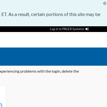
 ET. As a result, certain portions of this site may be
Log in to PACER Systems
 experiencing problems with the login, delete the