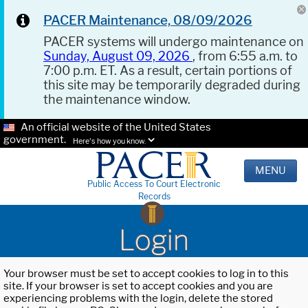
PACER Maintenance, 08/09/2026
PACER systems will undergo maintenance on
Sunday, August 09, 2026
, from 6:55 a.m. to
7:00 p.m. ET. As a result, certain portions of
this site may be temporarily degraded during
the maintenance window.
An official website of the United States
government.
Here's how you know.
MENU
Public Access To Court Electronic
Records
Login
Your browser must be set to accept cookies to log in to this
site. If your browser is set to accept cookies and you are
experiencing problems with the login, delete the stored