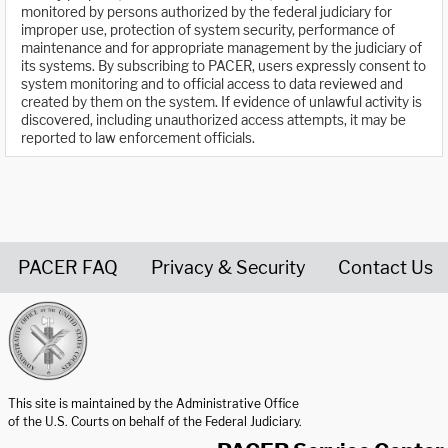
monitored by persons authorized by the federal judiciary for
improper use, protection of system security, performance of
maintenance and for appropriate management by the judiciary of
its systems. By subscribing to PACER, users expressly consent to
system monitoring and to official access to data reviewed and
created by them on the system. If evidence of unlawful activity is
discovered, including unauthorized access attempts, it may be
reported to law enforcement officials.
PACER FAQ
Privacy & Security
Contact Us
United States Courts home page
This site is maintained by the Administrative Office
of the U.S. Courts on behalf of the Federal Judiciary.