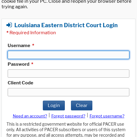
cookie file in your PC. Close and reopen your browser before
trying again.
Louisiana Eastern District Court Login
*
Required Information
Username
*
Password
*
Client Code
Login
Clear
|
|
Need an account?
Forgot password?
Forgot username?
This is a restricted government website for official PACER use
only. All activities of PACER subscribers or users of this system
for any purpose, and all access attempts, may be recorded and