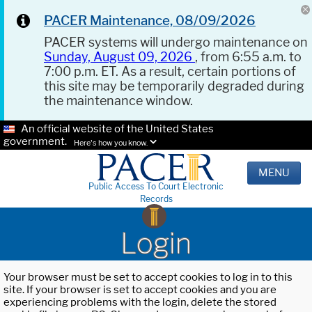
PACER Maintenance, 08/09/2026
PACER systems will undergo maintenance on
Sunday, August 09, 2026
, from 6:55 a.m. to
7:00 p.m. ET. As a result, certain portions of
this site may be temporarily degraded during
the maintenance window.
An official website of the United States
government.
Here's how you know.
MENU
Public Access To Court Electronic
Records
Login
Your browser must be set to accept cookies to log in to this
site. If your browser is set to accept cookies and you are
experiencing problems with the login, delete the stored