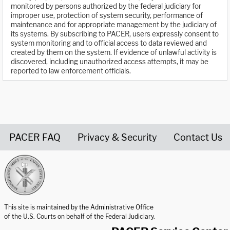
monitored by persons authorized by the federal judiciary for
improper use, protection of system security, performance of
maintenance and for appropriate management by the judiciary of
its systems. By subscribing to PACER, users expressly consent to
system monitoring and to official access to data reviewed and
created by them on the system. If evidence of unlawful activity is
discovered, including unauthorized access attempts, it may be
reported to law enforcement officials.
PACER FAQ
Privacy & Security
Contact Us
United States Courts home page
This site is maintained by the Administrative Office
of the U.S. Courts on behalf of the Federal Judiciary.