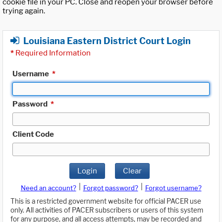
cookie file in your PC. Close and reopen your browser before
trying again.
Louisiana Eastern District Court Login
*
Required Information
Username
*
Password
*
Client Code
Login
Clear
|
|
Need an account?
Forgot password?
Forgot username?
This is a restricted government website for official PACER use
only. All activities of PACER subscribers or users of this system
for any purpose, and all access attempts, may be recorded and