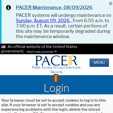
PACER Maintenance, 08/09/2026
PACER systems will undergo maintenance on
Sunday, August 09, 2026
, from 6:55 a.m. to
7:00 p.m. ET. As a result, certain portions of
this site may be temporarily degraded during
the maintenance window.
An official website of the United States
government.
Here's how you know.
MENU
Public Access To Court Electronic
Records
Login
Your browser must be set to accept cookies to log in to this
site. If your browser is set to accept cookies and you are
experiencing problems with the login, delete the stored