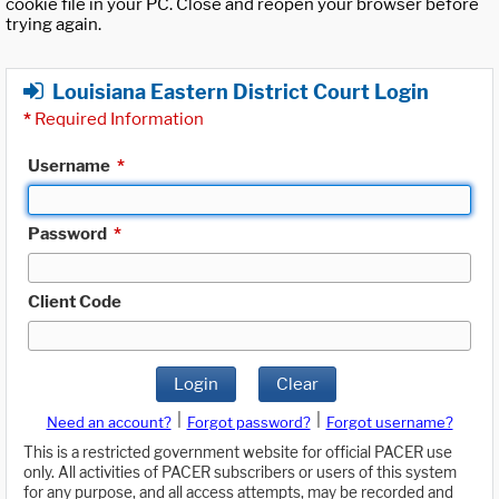
cookie file in your PC. Close and reopen your browser before
trying again.
Louisiana Eastern District Court Login
*
Required Information
Username
*
Password
*
Client Code
Login
Clear
|
|
Need an account?
Forgot password?
Forgot username?
This is a restricted government website for official PACER use
only. All activities of PACER subscribers or users of this system
for any purpose, and all access attempts, may be recorded and