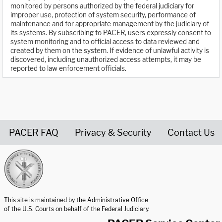
monitored by persons authorized by the federal judiciary for
improper use, protection of system security, performance of
maintenance and for appropriate management by the judiciary of
its systems. By subscribing to PACER, users expressly consent to
system monitoring and to official access to data reviewed and
created by them on the system. If evidence of unlawful activity is
discovered, including unauthorized access attempts, it may be
reported to law enforcement officials.
PACER FAQ
Privacy & Security
Contact Us
United States Courts home page
This site is maintained by the Administrative Office
of the U.S. Courts on behalf of the Federal Judiciary.