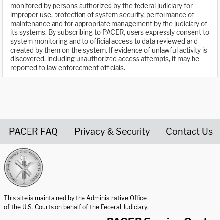
monitored by persons authorized by the federal judiciary for
improper use, protection of system security, performance of
maintenance and for appropriate management by the judiciary of
its systems. By subscribing to PACER, users expressly consent to
system monitoring and to official access to data reviewed and
created by them on the system. If evidence of unlawful activity is
discovered, including unauthorized access attempts, it may be
reported to law enforcement officials.
PACER FAQ
Privacy & Security
Contact Us
United States Courts home page
This site is maintained by the Administrative Office
of the U.S. Courts on behalf of the Federal Judiciary.