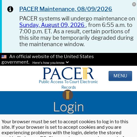
PACER Maintenance, 08/09/2026
PACER systems will undergo maintenance on
Sunday, August 09, 2026
, from 6:55 a.m. to
7:00 p.m. ET. As a result, certain portions of
this site may be temporarily degraded during
the maintenance window.
An official website of the United States
government.
Here's how you know.
MENU
Public Access To Court Electronic
Records
Login
Your browser must be set to accept cookies to log in to this
site. If your browser is set to accept cookies and you are
experiencing problems with the login, delete the stored