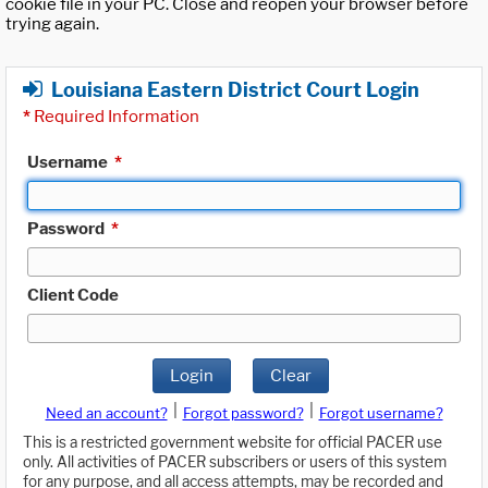
cookie file in your PC. Close and reopen your browser before
trying again.
Louisiana Eastern District Court Login
*
Required Information
Username
*
Password
*
Client Code
Login
Clear
|
|
Need an account?
Forgot password?
Forgot username?
This is a restricted government website for official PACER use
only. All activities of PACER subscribers or users of this system
for any purpose, and all access attempts, may be recorded and