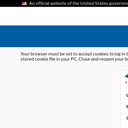
An official website of the United States governm
Your browser must be set to accept cookies to log in t
stored cookie file in your PC. Close and reopen your b
*