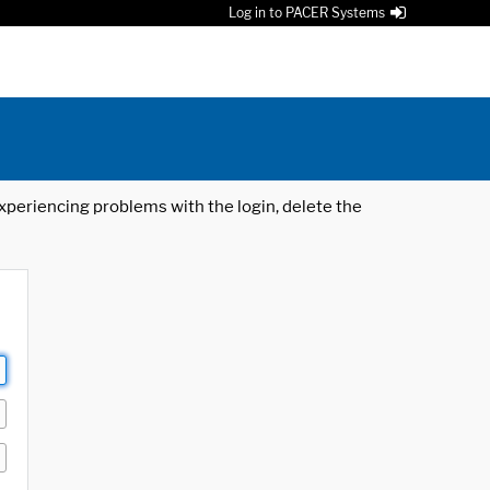
Log in to PACER Systems
 experiencing problems with the login, delete the