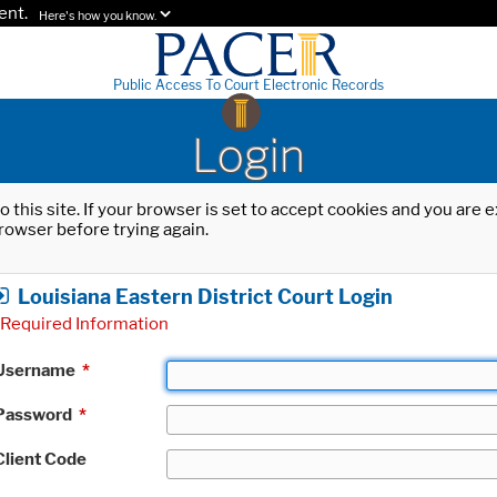
ent.
Here's how you know.
Public Access To Court Electronic Records
Login
o this site. If your browser is set to accept cookies and you are
rowser before trying again.
Louisiana Eastern District Court Login
Required Information
Username
*
Password
*
Client Code