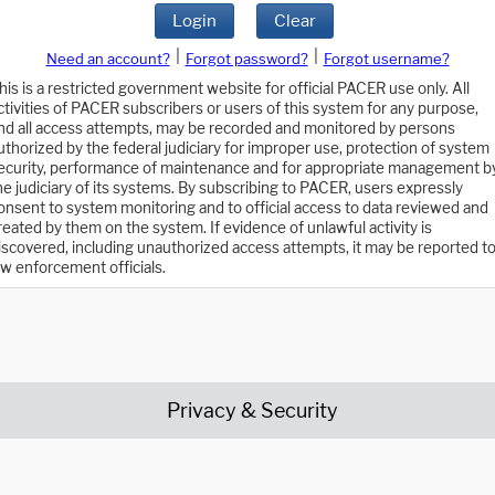
Login
Clear
|
|
Need an account?
Forgot password?
Forgot username?
his is a restricted government website for official PACER use only. All
ctivities of PACER subscribers or users of this system for any purpose,
nd all access attempts, may be recorded and monitored by persons
uthorized by the federal judiciary for improper use, protection of system
ecurity, performance of maintenance and for appropriate management b
he judiciary of its systems. By subscribing to PACER, users expressly
onsent to system monitoring and to official access to data reviewed and
reated by them on the system. If evidence of unlawful activity is
iscovered, including unauthorized access attempts, it may be reported t
aw enforcement officials.
Privacy & Security