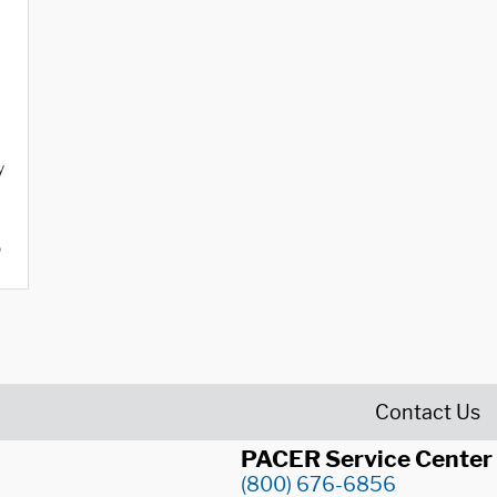
y
o
Contact Us
PACER Service Center
(800) 676-6856