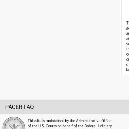
T
a
a
a
s
t
c
c
d
l
PACER FAQ
This site is maintained by the Administrative Office
of the U.S. Courts on behalf of the Federal Judiciary.