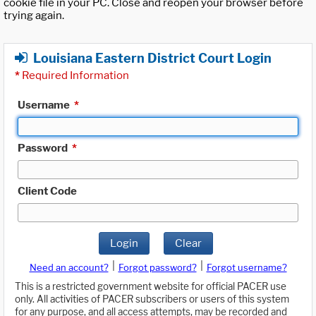
cookie file in your PC. Close and reopen your browser before
trying again.
Louisiana Eastern District Court Login
*
Required Information
Username
*
Password
*
Client Code
Login
Clear
|
|
Need an account?
Forgot password?
Forgot username?
This is a restricted government website for official PACER use
only. All activities of PACER subscribers or users of this system
for any purpose, and all access attempts, may be recorded and