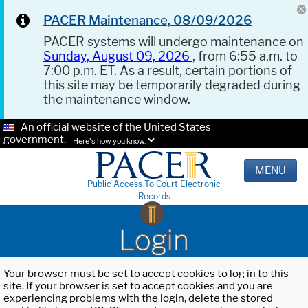
PACER Maintenance, 08/09/2026
PACER systems will undergo maintenance on
Sunday, August 09, 2026
, from 6:55 a.m. to
7:00 p.m. ET. As a result, certain portions of
this site may be temporarily degraded during
the maintenance window.
An official website of the United States
government.
Here's how you know.
MENU
Public Access To Court Electronic
Records
Login
Your browser must be set to accept cookies to log in to this
site. If your browser is set to accept cookies and you are
experiencing problems with the login, delete the stored