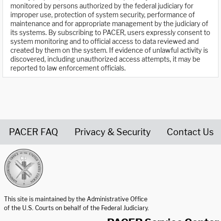
monitored by persons authorized by the federal judiciary for
improper use, protection of system security, performance of
maintenance and for appropriate management by the judiciary of
its systems. By subscribing to PACER, users expressly consent to
system monitoring and to official access to data reviewed and
created by them on the system. If evidence of unlawful activity is
discovered, including unauthorized access attempts, it may be
reported to law enforcement officials.
PACER FAQ
Privacy & Security
Contact Us
United States Courts home page
This site is maintained by the Administrative Office
of the U.S. Courts on behalf of the Federal Judiciary.