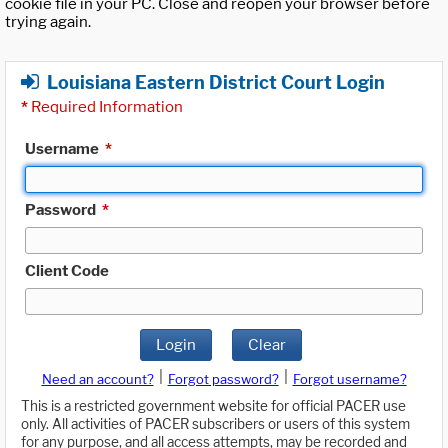
cookie file in your PC. Close and reopen your browser before
trying again.
Louisiana Eastern District Court Login
*
Required Information
Username
*
Password
*
Client Code
Login
Clear
|
|
Need an account?
Forgot password?
Forgot username?
This is a restricted government website for official PACER use
only. All activities of PACER subscribers or users of this system
for any purpose, and all access attempts, may be recorded and