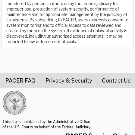
monitored by persons authorized by the federal judiciary for
improper use, protection of system security, performance of
maintenance and for appropriate management by the judiciary of
its systems. By subscribing to PACER, users expressly consent to
system monitoring and to official access to data reviewed and
created by them on the system. If evidence of unlawful activity is
discovered, including unauthorized access attempts, it may be
reported to law enforcement officials.
PACER FAQ
Privacy & Security
Contact Us
United States Courts home page
This site is maintained by the Administrative Office
of the U.S. Courts on behalf of the Federal Judiciary.