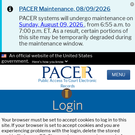
PACER Maintenance, 08/09/2026
PACER systems will undergo maintenance on
Sunday, August 09, 2026
, from 6:55 a.m. to
7:00 p.m. ET. As a result, certain portions of
this site may be temporarily degraded during
the maintenance window.
An official website of the United States
government.
Here's how you know.
MENU
Public Access To Court Electronic
Records
Login
Your browser must be set to accept cookies to log in to this
site. If your browser is set to accept cookies and you are
experiencing problems with the login, delete the stored