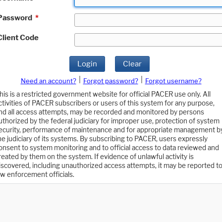
Password
*
Client Code
Login
Clear
|
|
Need an account?
Forgot password?
Forgot username?
his is a restricted government website for official PACER use only. All
ctivities of PACER subscribers or users of this system for any purpose,
nd all access attempts, may be recorded and monitored by persons
uthorized by the federal judiciary for improper use, protection of system
ecurity, performance of maintenance and for appropriate management b
he judiciary of its systems. By subscribing to PACER, users expressly
onsent to system monitoring and to official access to data reviewed and
reated by them on the system. If evidence of unlawful activity is
iscovered, including unauthorized access attempts, it may be reported t
aw enforcement officials.