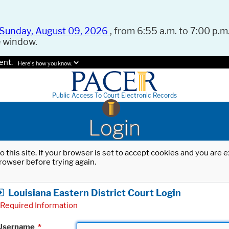
Sunday, August 09, 2026
, from 6:55 a.m. to 7:00 p.m.
e window.
ent.
Here's how you know.
Public Access To Court Electronic Records
Login
o this site. If your browser is set to accept cookies and you are
rowser before trying again.
Louisiana Eastern District Court Login
Required Information
Username
*