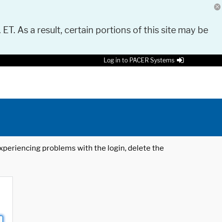
 ET. As a result, certain portions of this site may be
Log in to PACER Systems
 experiencing problems with the login, delete the