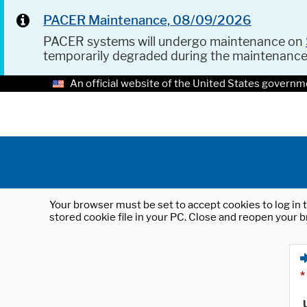
PACER Maintenance, 08/09/2026
PACER systems will undergo maintenance on
temporarily degraded during the maintenanc
An official website of the United States governm
Your browser must be set to accept cookies to log in t
stored cookie file in your PC. Close and reopen your b
*