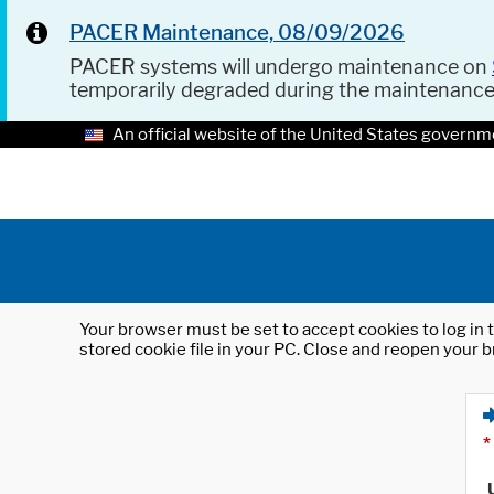
PACER Maintenance, 08/09/2026
PACER systems will undergo maintenance on
temporarily degraded during the maintenanc
An official website of the United States governm
Your browser must be set to accept cookies to log in t
stored cookie file in your PC. Close and reopen your b
*