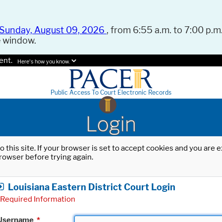
Sunday, August 09, 2026
, from 6:55 a.m. to 7:00 p.m.
e window.
ent.
Here's how you know.
Public Access To Court Electronic Records
Login
o this site. If your browser is set to accept cookies and you are
rowser before trying again.
Louisiana Eastern District Court Login
Required Information
Username
*