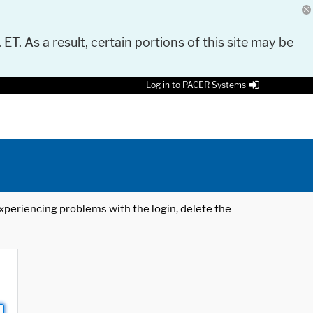
 ET. As a result, certain portions of this site may be
Log in to PACER Systems
 experiencing problems with the login, delete the