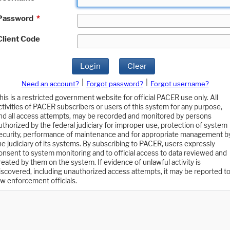
Password
*
Client Code
Login
Clear
|
|
Need an account?
Forgot password?
Forgot username?
his is a restricted government website for official PACER use only. All
ctivities of PACER subscribers or users of this system for any purpose,
nd all access attempts, may be recorded and monitored by persons
uthorized by the federal judiciary for improper use, protection of system
ecurity, performance of maintenance and for appropriate management b
he judiciary of its systems. By subscribing to PACER, users expressly
onsent to system monitoring and to official access to data reviewed and
reated by them on the system. If evidence of unlawful activity is
iscovered, including unauthorized access attempts, it may be reported t
aw enforcement officials.