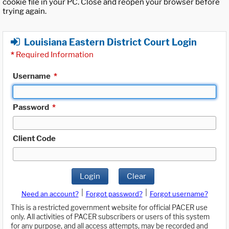
cookie file in your PC. Close and reopen your browser before
trying again.
Louisiana Eastern District Court Login
*
Required Information
Username
*
Password
*
Client Code
Login
Clear
|
|
Need an account?
Forgot password?
Forgot username?
This is a restricted government website for official PACER use
only. All activities of PACER subscribers or users of this system
for any purpose, and all access attempts, may be recorded and