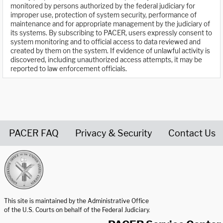
monitored by persons authorized by the federal judiciary for
improper use, protection of system security, performance of
maintenance and for appropriate management by the judiciary of
its systems. By subscribing to PACER, users expressly consent to
system monitoring and to official access to data reviewed and
created by them on the system. If evidence of unlawful activity is
discovered, including unauthorized access attempts, it may be
reported to law enforcement officials.
PACER FAQ
Privacy & Security
Contact Us
United States Courts home page
This site is maintained by the Administrative Office
of the U.S. Courts on behalf of the Federal Judiciary.