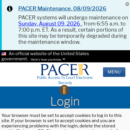
PACER Maintenance, 08/09/2026
PACER systems will undergo maintenance on
Sunday, August 09, 2026
, from 6:55 a.m. to
7:00 p.m. ET. As a result, certain portions of
this site may be temporarily degraded during
the maintenance window.
An official website of the United States
government.
Here's how you know.
MENU
Public Access To Court Electronic
Records
Login
Your browser must be set to accept cookies to log in to this
site. If your browser is set to accept cookies and you are
experiencing problems with the login, delete the stored