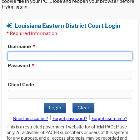
cookie file in your PC. Close and reopen your browser before
trying again.
Louisiana Eastern District Court Login
*
Required Information
Username
*
Password
*
Client Code
Login
Clear
|
|
Need an account?
Forgot password?
Forgot username?
This is a restricted government website for official PACER use
only. All activities of PACER subscribers or users of this system
for any purpose, and all access attempts, may be recorded and