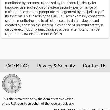
monitored by persons authorized by the federal judiciary for
improper use, protection of system security, performance of
maintenance and for appropriate management by the judiciary of
its systems. By subscribing to PACER, users expressly consent to
system monitoring and to official access to data reviewed and
created by them on the system. If evidence of unlawful activity is
discovered, including unauthorized access attempts, it may be
reported to law enforcement officials.
PACER FAQ
Privacy & Security
Contact Us
United States Courts home page
This site is maintained by the Administrative Office
of the U.S. Courts on behalf of the Federal Judiciary.