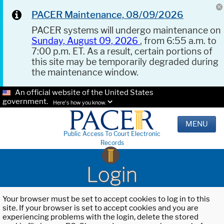
PACER Maintenance, 08/09/2026
PACER systems will undergo maintenance on
Sunday, August 09, 2026
, from 6:55 a.m. to
7:00 p.m. ET. As a result, certain portions of
this site may be temporarily degraded during
the maintenance window.
An official website of the United States
government.
Here's how you know.
MENU
Public Access To Court Electronic
Records
Login
Your browser must be set to accept cookies to log in to this
site. If your browser is set to accept cookies and you are
experiencing problems with the login, delete the stored