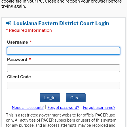
cookie file in your PC. Close and reopen your browser before
trying again.
Louisiana Eastern District Court Login
*
Required Information
Username
*
Password
*
Client Code
Login
Clear
|
|
Need an account?
Forgot password?
Forgot username?
This is a restricted government website for official PACER use
only. All activities of PACER subscribers or users of this system
for any purpose, and all access attempts, may be recorded and