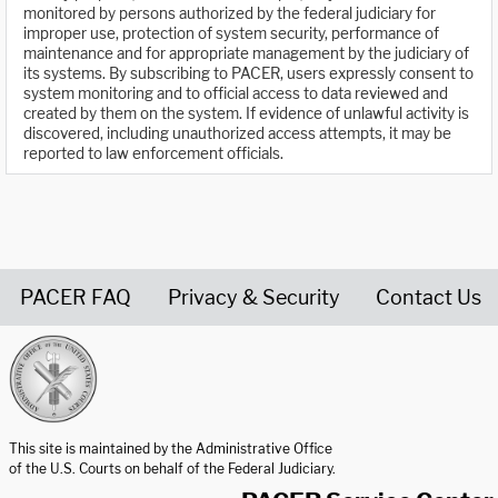
monitored by persons authorized by the federal judiciary for
improper use, protection of system security, performance of
maintenance and for appropriate management by the judiciary of
its systems. By subscribing to PACER, users expressly consent to
system monitoring and to official access to data reviewed and
created by them on the system. If evidence of unlawful activity is
discovered, including unauthorized access attempts, it may be
reported to law enforcement officials.
PACER FAQ
Privacy & Security
Contact Us
United States Courts home page
This site is maintained by the Administrative Office
of the U.S. Courts on behalf of the Federal Judiciary.