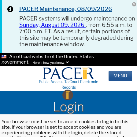
PACER Maintenance, 08/09/2026
PACER systems will undergo maintenance on
Sunday, August 09, 2026
, from 6:55 a.m. to
7:00 p.m. ET. As a result, certain portions of
this site may be temporarily degraded during
the maintenance window.
An official website of the United States
government.
Here's how you know.
MENU
Public Access To Court Electronic
Records
Login
Your browser must be set to accept cookies to log in to this
site. If your browser is set to accept cookies and you are
experiencing problems with the login, delete the stored