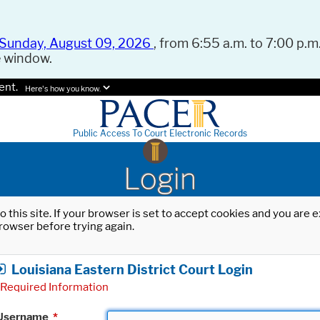
Sunday, August 09, 2026
, from 6:55 a.m. to 7:00 p.m.
e window.
ent.
Here's how you know.
Public Access To Court Electronic Records
Login
o this site. If your browser is set to accept cookies and you are
rowser before trying again.
Louisiana Eastern District Court Login
Required Information
Username
*