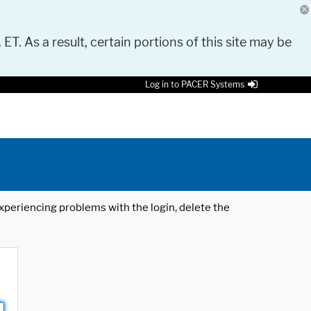
 ET. As a result, certain portions of this site may be
Log in to PACER Systems
 experiencing problems with the login, delete the