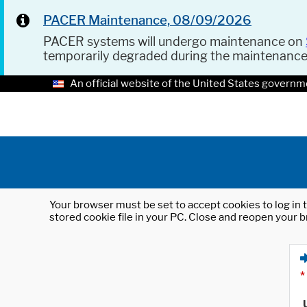
PACER Maintenance, 08/09/2026
PACER systems will undergo maintenance on
temporarily degraded during the maintenanc
An official website of the United States governm
Your browser must be set to accept cookies to log in t
stored cookie file in your PC. Close and reopen your b
*