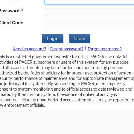
Password
*
Client Code
Login
Clear
|
|
Need an account?
Forgot password?
Forgot username?
his is a restricted government website for official PACER use only. All
ctivities of PACER subscribers or users of this system for any purpose,
nd all access attempts, may be recorded and monitored by persons
uthorized by the federal judiciary for improper use, protection of system
ecurity, performance of maintenance and for appropriate management b
he judiciary of its systems. By subscribing to PACER, users expressly
onsent to system monitoring and to official access to data reviewed and
reated by them on the system. If evidence of unlawful activity is
iscovered, including unauthorized access attempts, it may be reported t
aw enforcement officials.