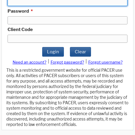
Password
*
Client Code
Login
Clear
|
|
Need an account?
Forgot password?
Forgot username?
This is a restricted government website for official PACER use
only. All activities of PACER subscribers or users of this system
for any purpose, and all access attempts, may be recorded and
monitored by persons authorized by the federal judiciary for
improper use, protection of system security, performance of
maintenance and for appropriate management by the judiciary of
its systems. By subscribing to PACER, users expressly consent to
system monitoring and to official access to data reviewed and
created by them on the system. If evidence of unlawful activity is
discovered, including unauthorized access attempts, it may be
reported to law enforcement officials.