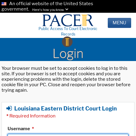
An official website of the United States
government.
Here's how you know.
MENU
Public Access To Court Electronic
Records
Login
Your browser must be set to accept cookies to log in to this
site. If your browser is set to accept cookies and you are
experiencing problems with the login, delete the stored
cookie file in your PC. Close and reopen your browser before
trying again.
Louisiana Eastern District Court Login
*
Required Information
Username
*