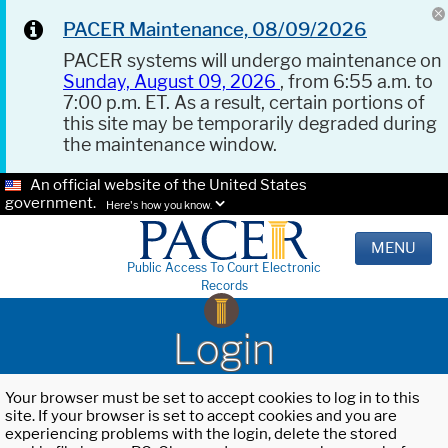
PACER Maintenance, 08/09/2026
PACER systems will undergo maintenance on
Sunday, August 09, 2026
, from 6:55 a.m. to
7:00 p.m. ET. As a result, certain portions of
this site may be temporarily degraded during
the maintenance window.
An official website of the United States
government.
Here's how you know.
MENU
Public Access To Court Electronic
Records
Login
Your browser must be set to accept cookies to log in to this
site. If your browser is set to accept cookies and you are
experiencing problems with the login, delete the stored