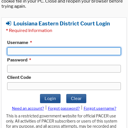
cookie file in your PC. Close and reopen your browser before
trying again.
Louisiana Eastern District Court Login
*
Required Information
Username
*
Password
*
Client Code
Login
Clear
|
|
Need an account?
Forgot password?
Forgot username?
This is a restricted government website for official PACER use
only. All activities of PACER subscribers or users of this system
for any purpose, and all access attempts, may be recorded and