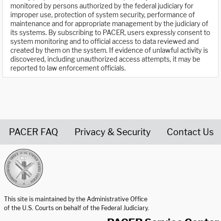
monitored by persons authorized by the federal judiciary for
improper use, protection of system security, performance of
maintenance and for appropriate management by the judiciary of
its systems. By subscribing to PACER, users expressly consent to
system monitoring and to official access to data reviewed and
created by them on the system. If evidence of unlawful activity is
discovered, including unauthorized access attempts, it may be
reported to law enforcement officials.
PACER FAQ
Privacy & Security
Contact Us
United States Courts home page
This site is maintained by the Administrative Office
of the U.S. Courts on behalf of the Federal Judiciary.