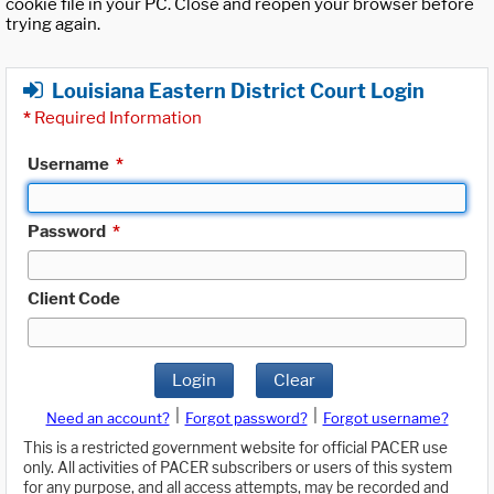
cookie file in your PC. Close and reopen your browser before
trying again.
Louisiana Eastern District Court Login
*
Required Information
Username
*
Password
*
Client Code
Login
Clear
|
|
Need an account?
Forgot password?
Forgot username?
This is a restricted government website for official PACER use
only. All activities of PACER subscribers or users of this system
for any purpose, and all access attempts, may be recorded and