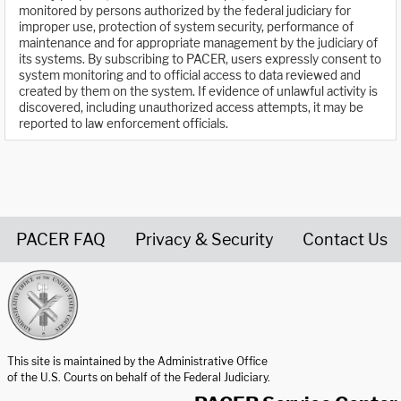
monitored by persons authorized by the federal judiciary for
improper use, protection of system security, performance of
maintenance and for appropriate management by the judiciary of
its systems. By subscribing to PACER, users expressly consent to
system monitoring and to official access to data reviewed and
created by them on the system. If evidence of unlawful activity is
discovered, including unauthorized access attempts, it may be
reported to law enforcement officials.
PACER FAQ
Privacy & Security
Contact Us
United States Courts home page
This site is maintained by the Administrative Office
of the U.S. Courts on behalf of the Federal Judiciary.