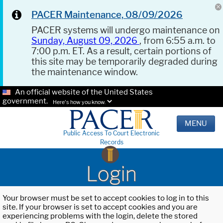
PACER Maintenance, 08/09/2026
PACER systems will undergo maintenance on
Sunday, August 09, 2026
, from 6:55 a.m. to
7:00 p.m. ET. As a result, certain portions of
this site may be temporarily degraded during
the maintenance window.
An official website of the United States
government.
Here's how you know.
MENU
Public Access To Court Electronic
Records
Login
Your browser must be set to accept cookies to log in to this
site. If your browser is set to accept cookies and you are
experiencing problems with the login, delete the stored