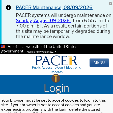
PACER Maintenance, 08/09/2026
PACER systems will undergo maintenance on
Sunday, August 09, 2026
, from 6:55 a.m. to
7:00 p.m. ET. As a result, certain portions of
this site may be temporarily degraded during
the maintenance window.
An official website of the United States
government.
Here's how you know.
MENU
Public Access To Court Electronic
Records
Login
Your browser must be set to accept cookies to log in to this
site. If your browser is set to accept cookies and you are
experiencing problems with the login, delete the stored