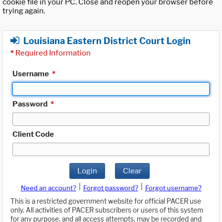
cookie file in your PC. Close and reopen your browser before
trying again.
Louisiana Eastern District Court Login
*
Required Information
Username
*
Password
*
Client Code
Login
Clear
|
|
Need an account?
Forgot password?
Forgot username?
This is a restricted government website for official PACER use
only. All activities of PACER subscribers or users of this system
for any purpose, and all access attempts, may be recorded and