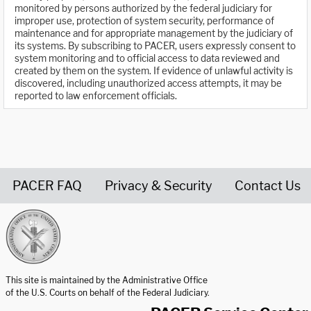
monitored by persons authorized by the federal judiciary for
improper use, protection of system security, performance of
maintenance and for appropriate management by the judiciary of
its systems. By subscribing to PACER, users expressly consent to
system monitoring and to official access to data reviewed and
created by them on the system. If evidence of unlawful activity is
discovered, including unauthorized access attempts, it may be
reported to law enforcement officials.
PACER FAQ
Privacy & Security
Contact Us
United States Courts home page
This site is maintained by the Administrative Office
of the U.S. Courts on behalf of the Federal Judiciary.